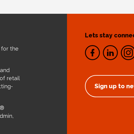
Lets stay conne
 for the
 and
f retail
Sign up to n
tting-
e®
admin,