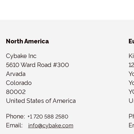
North America
E
Cybake Inc
K
5610 Ward Road #300
1
Arvada
Y
Colorado
Y
80002
Y
United States of America
U
Phone:
P
+1 720 588 2580
Email:
E
info@cybake.com