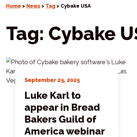
Home
>
News
>
Tag
> Cybake USA
Tag:
Cybake U
September 25, 2025
Luke Karl to
appear in Bread
Bakers Guild of
America webinar