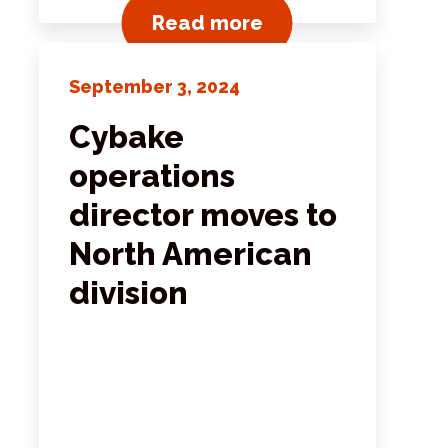
ts
View all news post
Read more
September 3, 2024
Cybake
operations
director moves to
North American
division