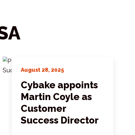
SA
August 28, 2025
Cybake appoints
Martin Coyle as
Customer
Success Director