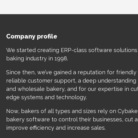
Company profile
We started creating ERP-class software solutions
baking industry in 1998.
Since then, we’ve gained a reputation for friendly
reliable customer support, a deep understanding o
and wholesale bakery, and for our expertise in cu
edge systems and technology.
Now, bakers of all types and sizes rely on Cybak
bakery software to control their businesses, cut 
improve efficiency and increase sales.