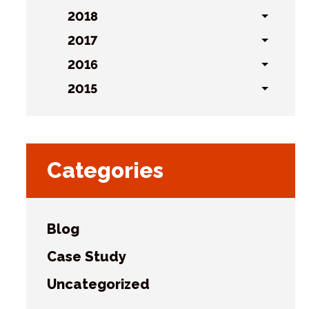
sublist
2018
Toggl
sublist
s
2017
Toggl
sublist
2016
Toggl
sublist
2015
Toggl
sublist
Categories
Blog
Case Study
Uncategorized