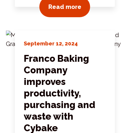
View all news pos
Read more
September 12, 2024
Franco Baking
Company
improves
productivity,
purchasing and
waste with
Cybake