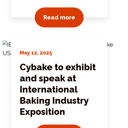
ts
View all news post
Read more
May 12, 2025
Cybake to exhibit
and speak at
International
Baking Industry
Exposition