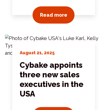
View all news pos
Read more
August 21, 2025
Cybake appoints
three new sales
executives in the
USA