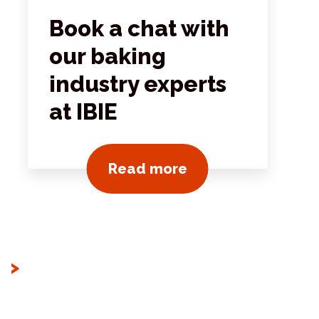
Book a chat with
our baking
industry experts
at IBIE
ts
View all news post
Read more
>