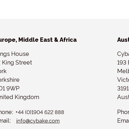
urope, Middle East & Africa
Aust
ings House
Cyb
2 King Street
193 
ork
Mel
orkshire
Vict
O1 9WP
3191
nited Kingdom
Aust
hone:
Pho
+44 (0)1904 622 888
mail:
Emai
info@cybake.com