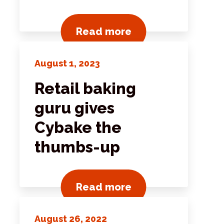
ts
View all news post
Read more
August 1, 2023
Retail baking
guru gives
Cybake the
thumbs-up
ts
View all news post
Read more
August 26, 2022