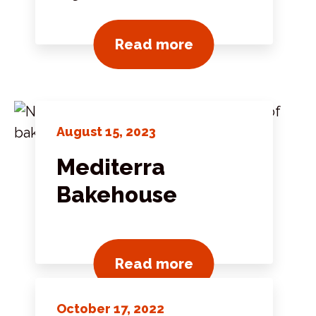
View all news pos
Read more
August 15, 2023
Mediterra
Bakehouse
View all news pos
Read more
October 17, 2022