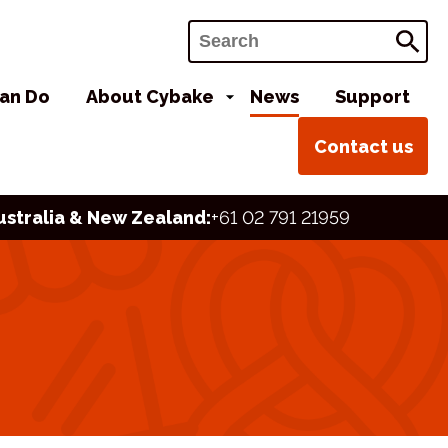
Search
an Do
About Cybake
News
Support
Contact us
ustralia & New Zealand:
+61 02 791 21959