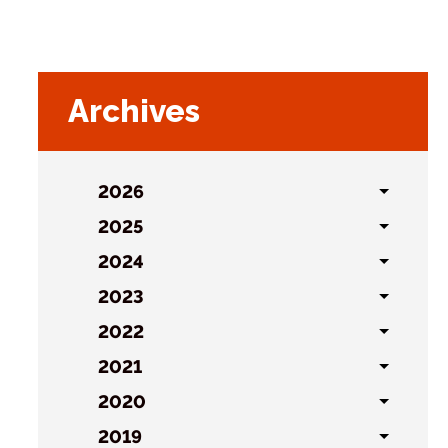
Archives
2026
Toggl
sublist
2025
Toggl
sublist
2024
Toggl
sublist
2023
Toggl
sublist
2022
Toggl
sublist
2021
Toggl
sublist
2020
Toggl
sublist
2019
Toggl