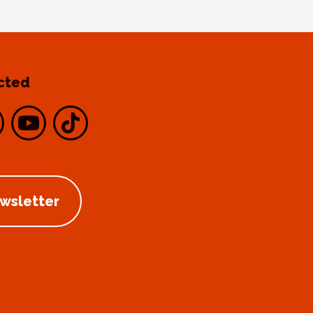
cted
ewsletter