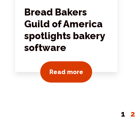
Bread Bakers
Guild of America
spotlights bakery
software
View all news pos
Read more
1
2