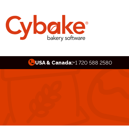
USA & Canada:
+1 720 588 2580