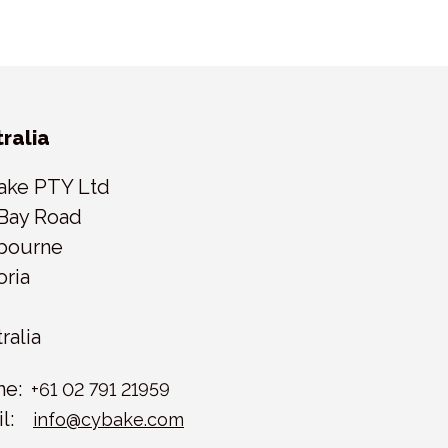
ralia
ake PTY Ltd
Bay Road
bourne
oria
ralia
ne:
+61 02 791 21959
l:
info@cybake.com