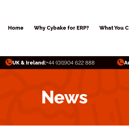
Home
Why Cybake for ERP?
What You C
UK & Ireland:
+44 (0)1904 622 888
A
News