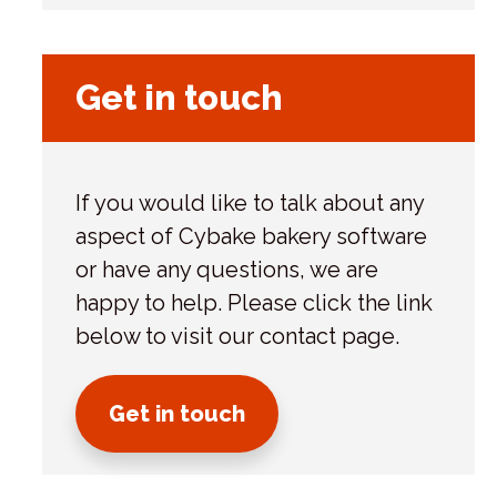
s
Get in touch
If you would like to talk about any
aspect of Cybake bakery software
or have any questions, we are
happy to help. Please click the link
below to visit our contact page.
Get in touch