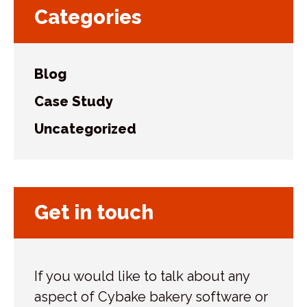
Categories
Blog
Case Study
Uncategorized
Get in touch
If you would like to talk about any
aspect of Cybake bakery software or