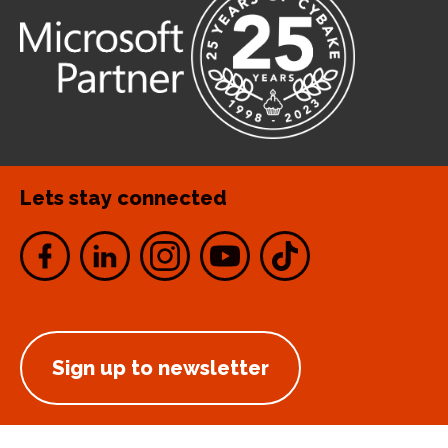
Lets stay connected
Sign up to newsletter