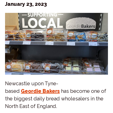
January 23, 2023
Newcastle upon Tyne-
based
Geordie Bakers
has become one of
the biggest daily bread wholesalers in the
North East of England.