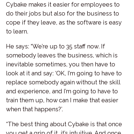
Cybake makes it easier for employees to
do their jobs but also for the business to
cope if they leave, as the software is easy
to learn.
He says: “We’re up to 35 staff now. If
somebody leaves the business, which is
inevitable sometimes, you then have to
look at it and say: ‘OK, I’m going to have to
replace somebody again without the skill
and experience, and I’m going to have to
train them up, how can I make that easier
when that happens?’.
“The best thing about Cybake is that once
you get a grip of it, it’s intuitive. And once