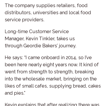
The company supplies retailers, food
distributors, universities and local food
service providers.
Long-time Customer Service
Manager, Kevin Tinkler, takes us
through Geordie Bakers’ journey.
He says: “I came onboard in 2014, so I’ve
been here nearly eight years now. It kind of
went from strength to strength, breaking
into the wholesale market, bringing on the
likes of small cafes, supplying bread, cakes
and pies.”
Kevin explains that after realizing there was