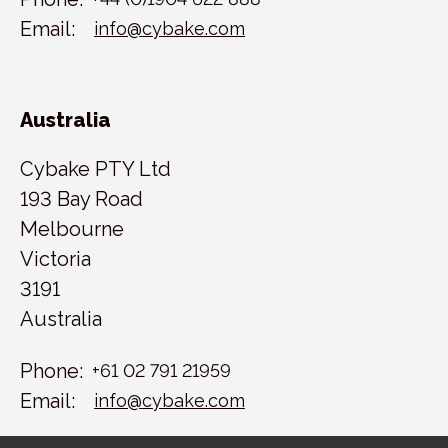
Email:
info@cybake.com
Australia
Cybake PTY Ltd
193 Bay Road
Melbourne
Victoria
3191
Australia
Phone:
+61 02 791 21959
Email:
info@cybake.com