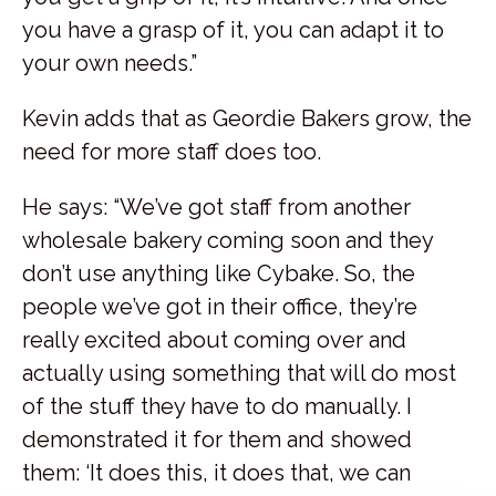
you have a grasp of it, you can adapt it to
your own needs.”
Kevin adds that as Geordie Bakers grow, the
need for more staff does too.
He says: “We’ve got staff from another
wholesale bakery coming soon and they
don’t use anything like Cybake. So, the
people we’ve got in their office, they’re
really excited about coming over and
actually using something that will do most
of the stuff they have to do manually. I
demonstrated it for them and showed
them: ‘It does this, it does that, we can