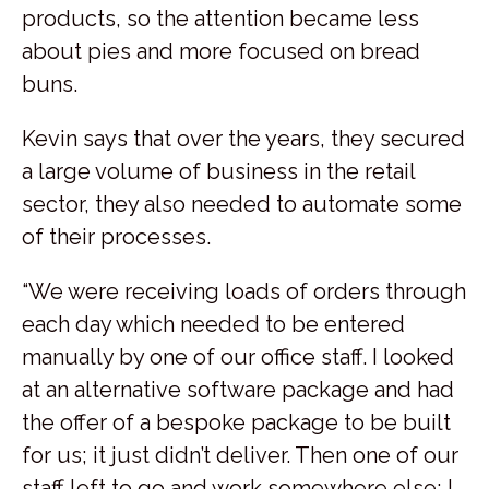
products, so the attention became less
about pies and more focused on bread
buns.
Kevin says that over the years, they secured
a large volume of business in the retail
sector, they also needed to automate some
of their processes.
“We were receiving loads of orders through
each day which needed to be entered
manually by one of our office staff. I looked
at an alternative software package and had
the offer of a bespoke package to be built
for us; it just didn’t deliver. Then one of our
staff left to go and work somewhere else; I