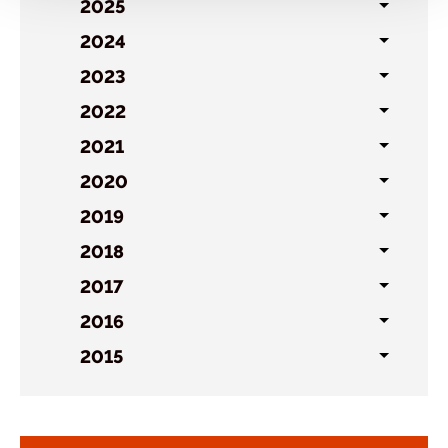
sublist
2025
Toggl
sublist
2024
Toggl
sublist
2023
Toggl
sublist
2022
Toggl
sublist
2021
Toggl
sublist
2020
Toggl
sublist
2019
Toggl
sublist
2018
Toggl
sublist
2017
Toggl
sublist
2016
Toggl
sublist
2015
Toggl
sublist