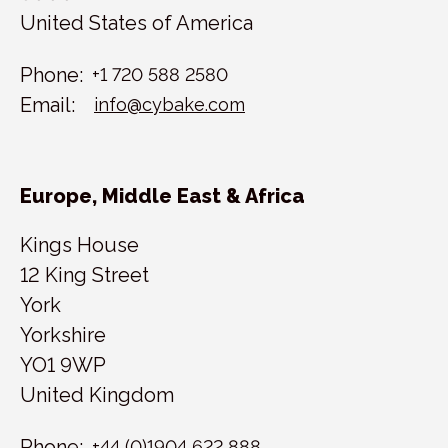
United States of America
Phone:
+1 720 588 2580
Email:
info@cybake.com
Europe, Middle East & Africa
Kings House
12 King Street
York
Yorkshire
YO1 9WP
United Kingdom
Phone:
+44 (0)1904 622 888