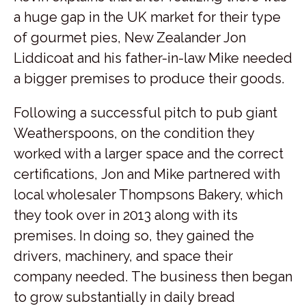
a huge gap in the UK market for their type
of gourmet pies, New Zealander Jon
Liddicoat and his father-in-law Mike needed
a bigger premises to produce their goods.
Following a successful pitch to pub giant
Weatherspoons, on the condition they
worked with a larger space and the correct
certifications, Jon and Mike partnered with
local wholesaler Thompsons Bakery, which
they took over in 2013 along with its
premises. In doing so, they gained the
drivers, machinery, and space their
company needed. The business then began
to grow substantially in daily bread