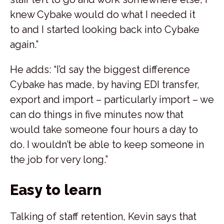
knew Cybake would do what I needed it
to and I started looking back into Cybake
again.”
He adds: “I’d say the biggest difference
Cybake has made, by having EDI transfer,
export and import – particularly import – we
can do things in five minutes now that
would take someone four hours a day to
do. I wouldn’t be able to keep someone in
the job for very long.”
Easy to learn
Talking of staff retention, Kevin says that