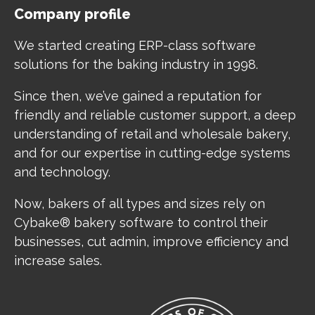
Company profile
We started creating ERP-class software
solutions for the baking industry in 1998.
Since then, we’ve gained a reputation for
friendly and reliable customer support, a deep
understanding of retail and wholesale bakery,
and for our expertise in cutting-edge systems
and technology.
Now, bakers of all types and sizes rely on
Cybake® bakery software to control their
businesses, cut admin, improve efficiency and
increase sales.