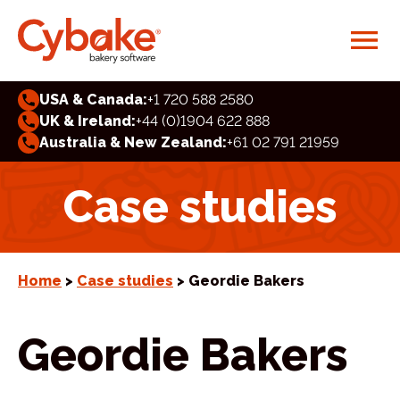
USA & Canada:
+1 720 588 2580
UK & Ireland:
+44 (0)1904 622 888
Australia & New Zealand:
+61 02 791 21959
Case studies
Home
>
Case studies
> Geordie Bakers
Geordie Bakers