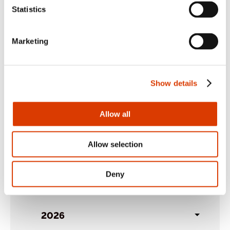
Share:
Facebook
,
LinkedIn
,
Twitter
Statistics
Marketing
Show details
Allow all
Back to case studies
Allow selection
Archives
Deny
2026
Toggl