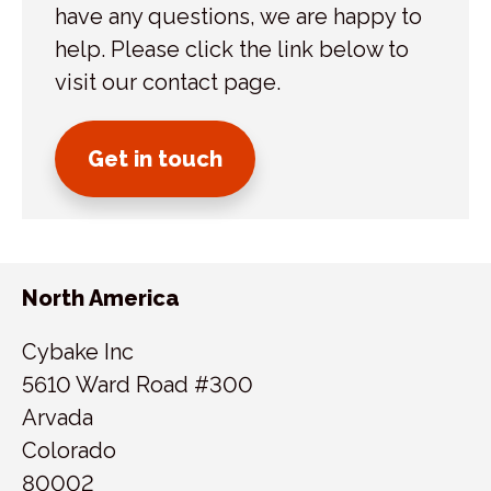
have any questions, we are happy to
help. Please click the link below to
visit our contact page.
Get in touch
North America
Cybake Inc
5610 Ward Road #300
Arvada
Colorado
80002