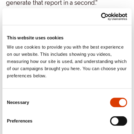
generate that report in a second’.”
Additionally, Kevin points outs that Geordie
Bakers’ staff also enjoy the flexibility Cybake
provides.
This website uses cookies
We use cookies to provide you with the best experience
“Cybake being cloud-based means that I
on our website. This includes showing you videos,
can log in from home to look for errors if
measuring how our site is used, and understanding which
the bakers spot something,” he says. “Also,
of our campaigns brought you here. You can choose your
preferences below.
on many occasions, staff members have
worked from home with ease.”
Consent
Categories:
Case Study
Necessary
Selection
Tags:
EDI
food manufacturing
Geordie
Bakers
Newcastle
production
United
Preferences
Kingdom
Wholesale