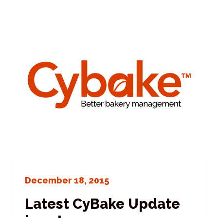
December 18, 2015
Latest CyBake Update