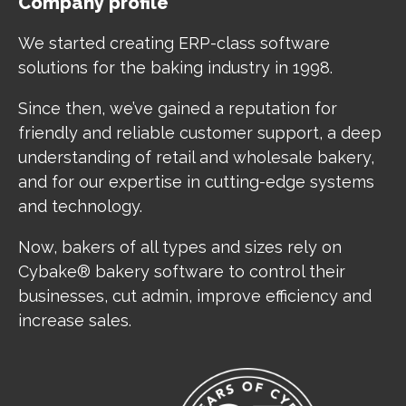
Company profile
We started creating ERP-class software
solutions for the baking industry in 1998.
Since then, we’ve gained a reputation for
friendly and reliable customer support, a deep
understanding of retail and wholesale bakery,
and for our expertise in cutting-edge systems
and technology.
Now, bakers of all types and sizes rely on
Cybake® bakery software to control their
businesses, cut admin, improve efficiency and
increase sales.