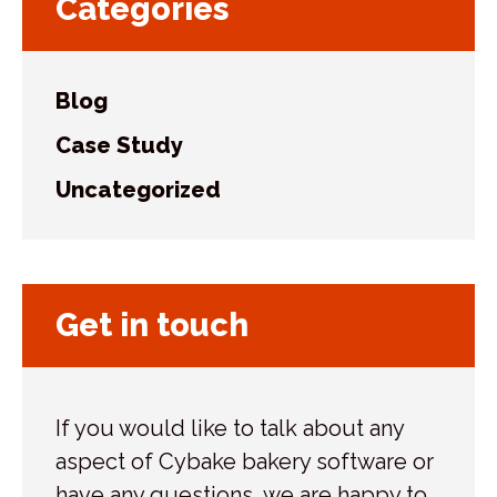
Categories
Blog
Case Study
Uncategorized
Get in touch
If you would like to talk about any
aspect of Cybake bakery software or
have any questions, we are happy to