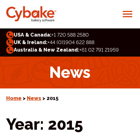
USA & Canada:
+1 720 588 2580
UK & Ireland:
+44 (0)1904 622 888
Australia & New Zealand:
+61 02 791 21959
News
Home
>
News
> 2015
Year:
2015