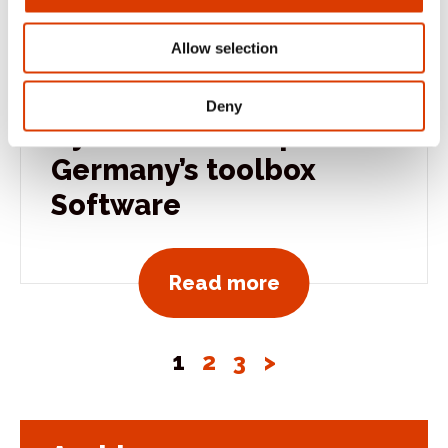
Allow selection
October 1, 2015
Deny
CyBake teams up with
Germany’s toolbox
Software
View all news po
Read more
1
2
3
>