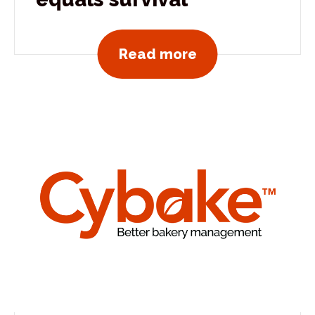
View all news po
Read more