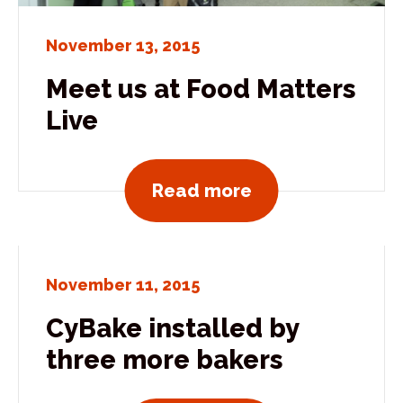
November 13, 2015
Meet us at Food Matters
Live
View all news po
Read more
November 11, 2015
CyBake installed by
three more bakers