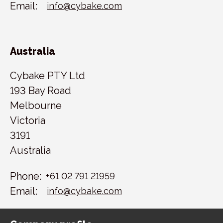
Email:
info@cybake.com
Australia
Cybake PTY Ltd
193 Bay Road
Melbourne
Victoria
3191
Australia
Phone:
+61 02 791 21959
Email:
info@cybake.com