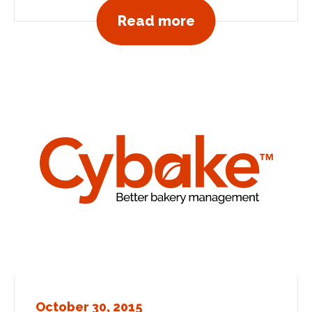
View all news po
Read more
October 30, 2015