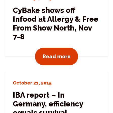
CyBake shows off
Infood at Allergy & Free
From Show North, Nov
7-8
View all news po
Read more
October 21, 2015
IBA report – In
Germany, efficiency
equals survival