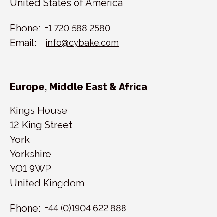
United States of America
Phone:
+1 720 588 2580
Email:
info@cybake.com
Europe, Middle East & Africa
Kings House
12 King Street
York
Yorkshire
YO1 9WP
United Kingdom
Phone:
+44 (0)1904 622 888