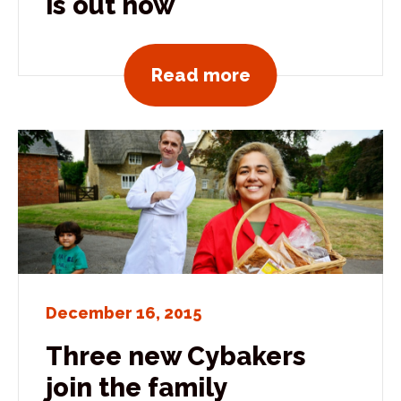
is out now
View all news po
Read more
December 16, 2015
Three new Cybakers
join the family