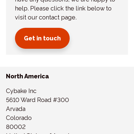
help. Please click the link below to
visit our contact page.
Get in touch
North America
Cybake Inc
5610 Ward Road #300
Arvada
Colorado
80002