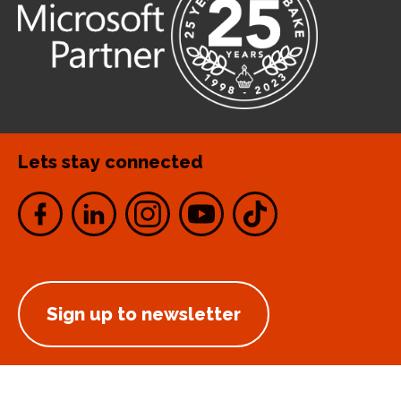
Lets stay connected
Sign up to newsletter