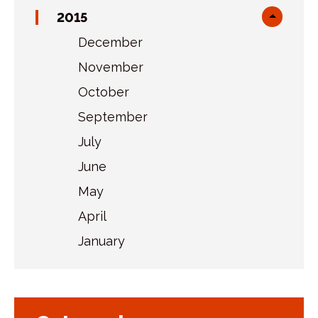
sublist
2015
Toggl
sublist
December
November
October
September
July
June
May
April
January