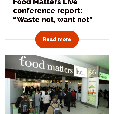
Food Matters Live
conference report:
“Waste not, want not”
View all news po
Read more