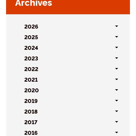
Archives
2026
Toggl
sublist
2025
Toggl
sublist
2024
Toggl
sublist
2023
Toggl
sublist
2022
Toggl
sublist
2021
Toggl
sublist
2020
Toggl
sublist
2019
Toggl
sublist
2018
Toggl
sublist
2017
Toggl
sublist
2016
Toggl