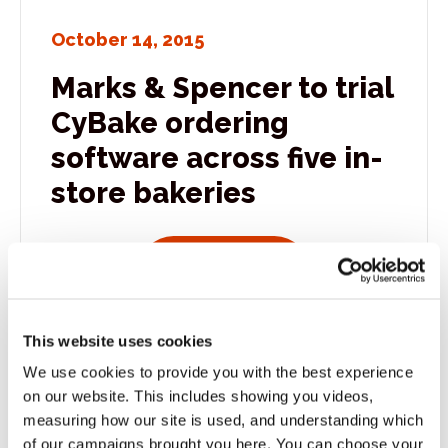
October 14, 2015
Marks & Spencer to trial
CyBake ordering
software across five in-
store bakeries
View all news po
Read more
This website uses cookies
We use cookies to provide you with the best experience
October 13, 2015
on our website. This includes showing you videos,
All smiles at The Bakers
measuring how our site is used, and understanding which
of our campaigns brought you here. You can choose your