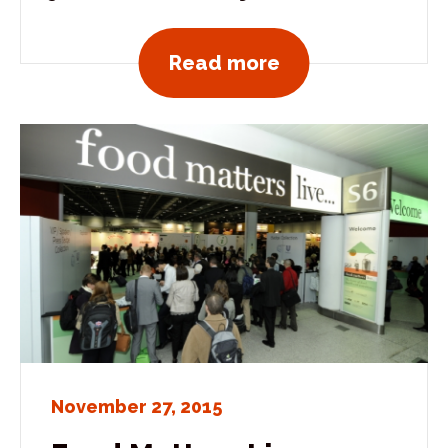
View all news po
Read more
November 27, 2015