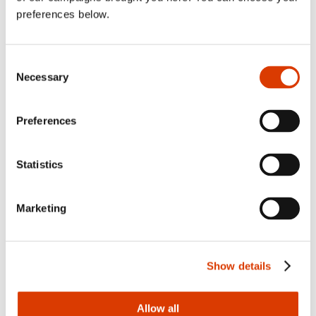
and Butchers
preferences below.
Extravaganza
Consent
Necessary
Selection
View all news po
Read more
Preferences
Statistics
Marketing
Show details
Allow all