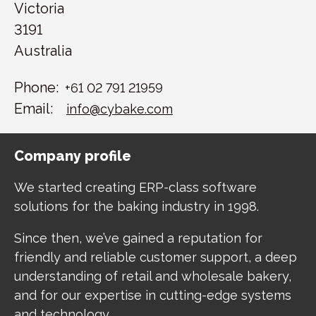
Victoria
3191
Australia
Phone:
+61 02 791 21959
Email:
info@cybake.com
Company profile
We started creating ERP-class software
solutions for the baking industry in 1998.
Since then, we’ve gained a reputation for
friendly and reliable customer support, a deep
understanding of retail and wholesale bakery,
and for our expertise in cutting-edge systems
and technology.