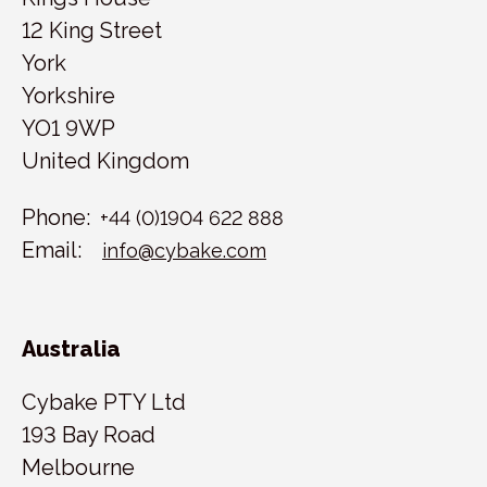
12 King Street
York
Yorkshire
YO1 9WP
United Kingdom
Phone:
+44 (0)1904 622 888
Email:
info@cybake.com
Australia
Cybake PTY Ltd
193 Bay Road
Melbourne