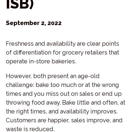
ISB)
September 2, 2022
Freshness and availability are clear points
of differentiation for grocery retailers that
operate in-store bakeries.
However, both present an age-old
challenge: bake too much or at the wrong
times and you miss out on sales or end up
throwing food away. Bake little and often, at
the right times, and availability improves.
Customers are happier, sales improve, and
waste is reduced.