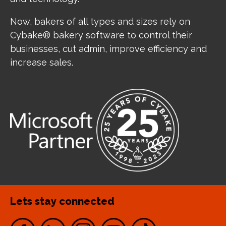
Now, bakers of all types and sizes rely on
Cybake® bakery software to control their
businesses, cut admin, improve efficiency and
increase sales.
Lets stay connected