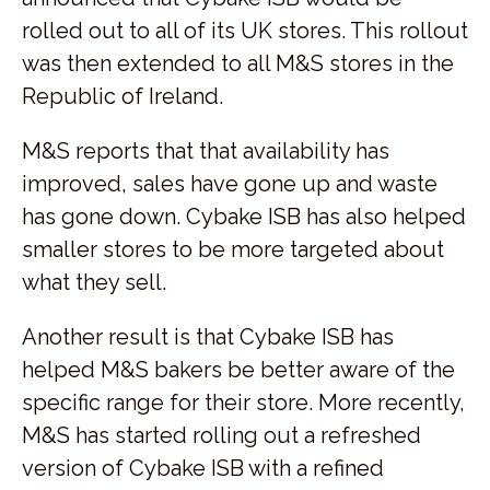
rolled out to all of its UK stores. This rollout
was then extended to all M&S stores in the
Republic of Ireland.
M&S reports that that availability has
improved, sales have gone up and waste
has gone down. Cybake ISB has also helped
smaller stores to be more targeted about
what they sell.
Another result is that Cybake ISB has
helped M&S bakers be better aware of the
specific range for their store. More recently,
M&S has started rolling out a refreshed
version of Cybake ISB with a refined