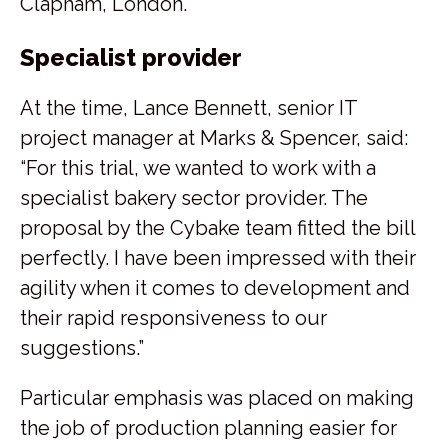
Clapham, London.
Specialist provider
At the time, Lance Bennett, senior IT
project manager at Marks & Spencer, said:
“For this trial, we wanted to work with a
specialist bakery sector provider. The
proposal by the Cybake team fitted the bill
perfectly. I have been impressed with their
agility when it comes to development and
their rapid responsiveness to our
suggestions.”
Particular emphasis was placed on making
the job of production planning easier for