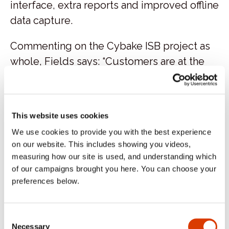
interface, extra reports and improved offline
data capture.
Commenting on the Cybake ISB project as
whole, Fields says: “Customers are at the
heart of everything we do at M&S.
Importantly, this has helped improve
availability for our customers allowing us to
This website uses cookies
offer their favorite bakery products,
We use cookies to provide you with the best experience
whenever they shop with us.”
on our website. This includes showing you videos,
measuring how our site is used, and understanding which
“We wanted to get more
of our campaigns brought you here. You can choose your
consistency across not only our
preferences below.
store estate but also across the
day, so ensuring that our
morning customer and our
Consent
afternoon customer got the
Necessary
Selection