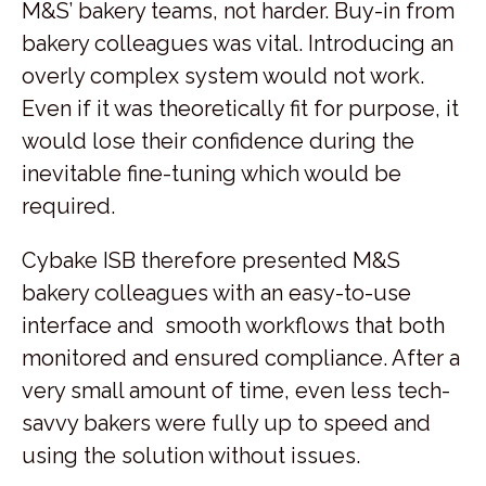
M&S’ bakery teams, not harder. Buy-in from
bakery colleagues was vital. Introducing an
overly complex system would not work.
Even if it was theoretically fit for purpose, it
would lose their confidence during the
inevitable fine-tuning which would be
required.
Cybake ISB therefore presented M&S
bakery colleagues with an easy-to-use
interface and smooth workflows that both
monitored and ensured compliance. After a
very small amount of time, even less tech-
savvy bakers were fully up to speed and
using the solution without issues.