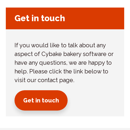
Get in touch
If you would like to talk about any
aspect of Cybake bakery software or
have any questions, we are happy to
help. Please click the link below to
visit our contact page.
Get in touch