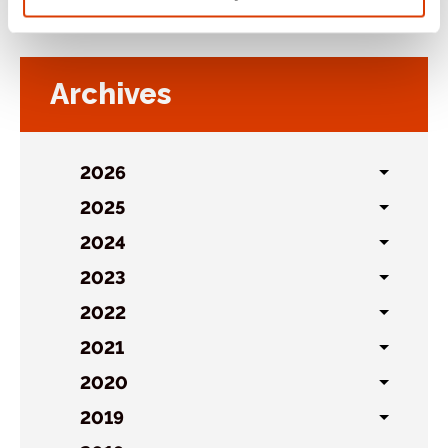
Archives
2026
Toggl
sublist
2025
Toggl
sublist
2024
Toggl
sublist
2023
Toggl
sublist
2022
Toggl
sublist
2021
Toggl
sublist
2020
Toggl
sublist
2019
Toggl