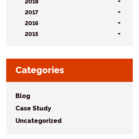
sublist
2018
Toggl
sublist
2017
Toggl
sublist
2016
Toggl
sublist
2015
Toggl
sublist
Categories
Blog
Case Study
Uncategorized