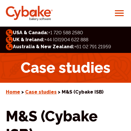
USA & Canada:
+1 720 588 2580
UK & Ireland:
+44 (0)1904 622 888
Australia & New Zealand:
+61 02 791 21959
Case studies
Home
>
Case studies
> M&S (Cybake ISB)
M&S (Cybake