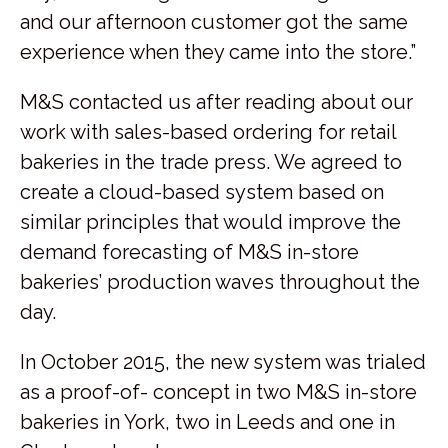
and our afternoon customer got the same
experience when they came into the store.”
M&S contacted us after reading about our
work with sales-based ordering for retail
bakeries in the trade press. We agreed to
create a cloud-based system based on
similar principles that would improve the
demand forecasting of M&S in-store
bakeries’ production waves throughout the
day.
In October 2015, the new system was trialed
as a proof-of- concept in two M&S in-store
bakeries in York, two in Leeds and one in