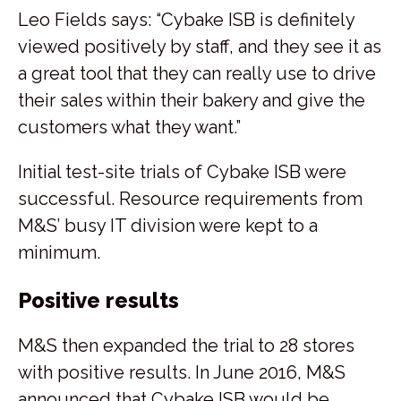
Leo Fields says: “Cybake ISB is definitely
viewed positively by staff, and they see it as
a great tool that they can really use to drive
their sales within their bakery and give the
customers what they want.”
Initial test-site trials of Cybake ISB were
successful. Resource requirements from
M&S’ busy IT division were kept to a
minimum.
Positive results
M&S then expanded the trial to 28 stores
with positive results. In June 2016, M&S
announced that Cybake ISB would be