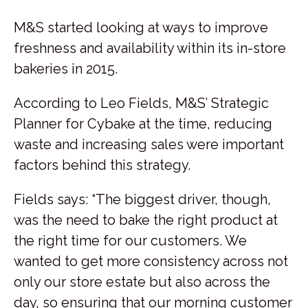
M&S started looking at ways to improve
freshness and availability within its in-store
bakeries in 2015.
According to Leo Fields, M&S’ Strategic
Planner for Cybake at the time, reducing
waste and increasing sales were important
factors behind this strategy.
Fields says: “The biggest driver, though,
was the need to bake the right product at
the right time for our customers. We
wanted to get more consistency across not
only our store estate but also across the
day, so ensuring that our morning customer