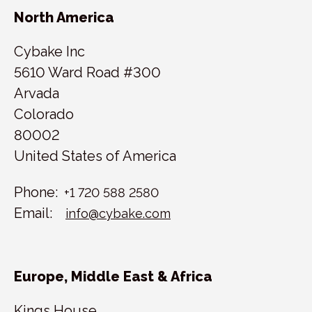
North America
Cybake Inc
5610 Ward Road #300
Arvada
Colorado
80002
United States of America
Phone:
+1 720 588 2580
Email:
info@cybake.com
Europe, Middle East & Africa
Kings House