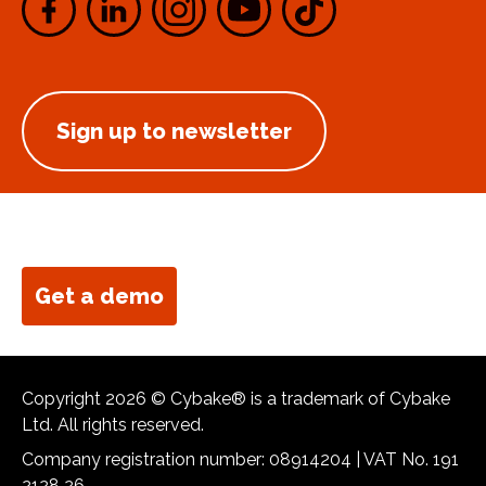
Sign up to newsletter
Get a demo
Copyright 2026 © Cybake® is a trademark of Cybake
Ltd. All rights reserved.
Company registration number: 08914204 | VAT No. 191
2128 26