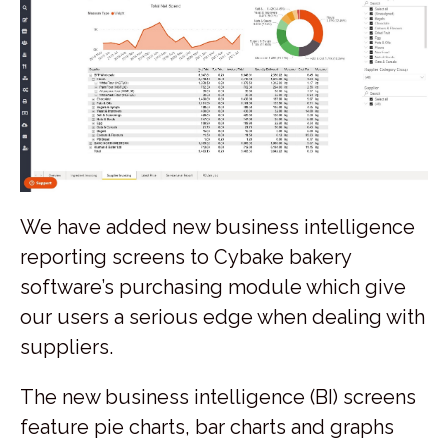
We have added new business intelligence
reporting screens to Cybake bakery
software’s purchasing module which give
our users a serious edge when dealing with
suppliers.
The new business intelligence (BI) screens
feature pie charts, bar charts and graphs