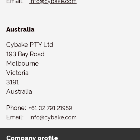
Email:
info@cybake.com
Australia
Cybake PTY Ltd
193 Bay Road
Melbourne
Victoria
3191
Australia
Phone:
+61 02 791 21959
Email:
info@cybake.com
Company profile