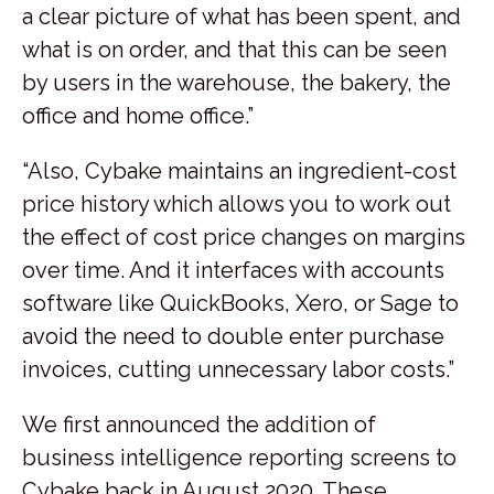
a clear picture of what has been spent, and
what is on order, and that this can be seen
by users in the warehouse, the bakery, the
office and home office.”
“Also, Cybake maintains an ingredient-cost
price history which allows you to work out
the effect of cost price changes on margins
over time. And it interfaces with accounts
software like QuickBooks, Xero, or Sage to
avoid the need to double enter purchase
invoices, cutting unnecessary labor costs.”
We first announced the addition of
business intelligence reporting screens to
Cybake back in August 2020. These