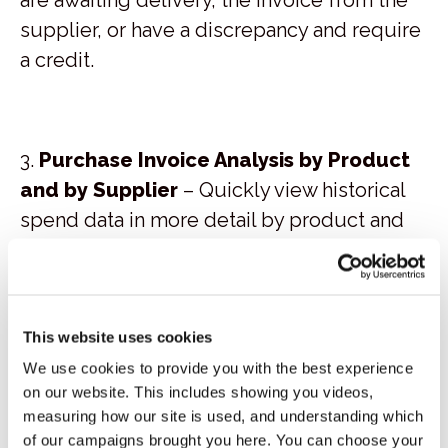
supplier, or have a discrepancy and require
a credit.
3.
Purchase Invoice Analysis by Product
and by Supplier
– Quickly view historical
spend data in more detail by product and
supplier, detailing the quantity purchased,
amount paid, and the average price paid.
This data can be used for supplier
negotiation and bench marking, as well as
This website uses cookies
assessing the impact of supplier price
We use cookies to provide you with the best experience
on our website. This includes showing you videos,
increases and decreases, plus
measuring how our site is used, and understanding which
consumption analysis.
of our campaigns brought you here. You can choose your