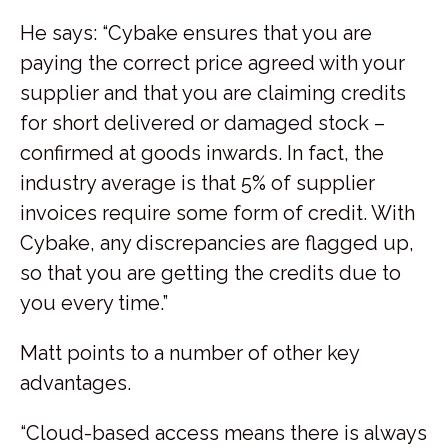
He says: “Cybake ensures that you are
paying the correct price agreed with your
supplier and that you are claiming credits
for short delivered or damaged stock –
confirmed at goods inwards. In fact, the
industry average is that 5% of supplier
invoices require some form of credit. With
Cybake, any discrepancies are flagged up,
so that you are getting the credits due to
you every time.”
Matt points to a number of other key
advantages.
“Cloud-based access means there is always