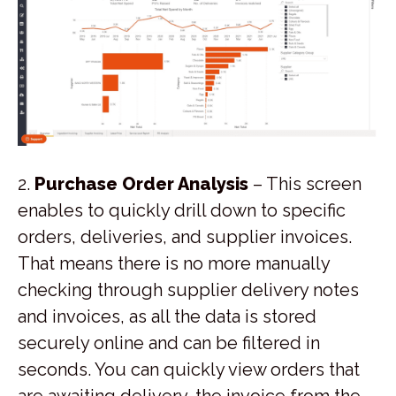
2.
Purchase Order Analysis
– This screen
enables to quickly drill down to specific
orders, deliveries, and supplier invoices.
That means there is no more manually
checking through supplier delivery notes
and invoices, as all the data is stored
securely online and can be filtered in
seconds. You can quickly view orders that
are awaiting delivery, the invoice from the