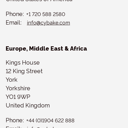
Phone:
+1 720 588 2580
Email:
info@cybake.com
Europe, Middle East & Africa
Kings House
12 King Street
York
Yorkshire
YO1 9WP
United Kingdom
Phone:
+44 (0)1904 622 888