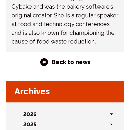
Cybake and was the bakery software’s
original creator. She is a regular speaker
at food and technology conferences
and is also known for championing the
cause of food waste reduction.
Back to news
Archives
2026
Toggl
sublist
2025
Toggl