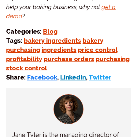
help your baking business, why not
get a
demo
?
Categories:
Blog
Tags:
bakery ingredients
bakery
purchasing
ingredients
price control
profitability
purchase orders
purchasing
stock control
Share:
Facebook
,
LinkedIn
,
Twitter
Jane Tyler is the managing director of