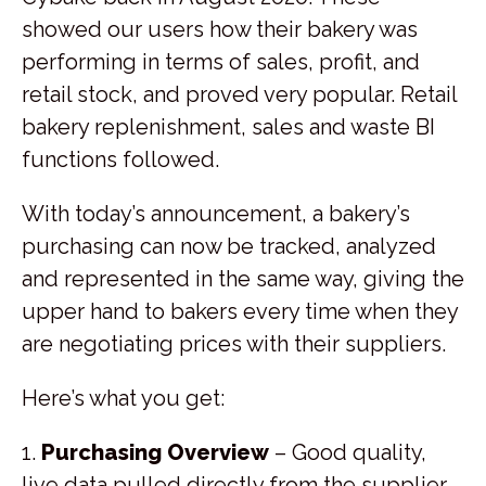
showed our users how their bakery was
performing in terms of sales, profit, and
retail stock, and proved very popular. Retail
bakery replenishment, sales and waste BI
functions followed.
With today’s announcement, a bakery’s
purchasing can now be tracked, analyzed
and represented in the same way, giving the
upper hand to bakers every time when they
are negotiating prices with their suppliers.
Here’s what you get:
1.
Purchasing Overview
– Good quality,
live data pulled directly from the supplier