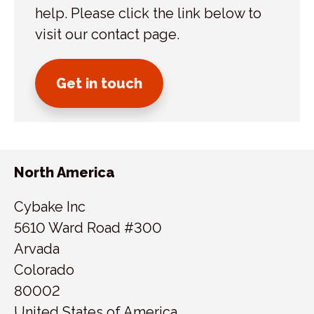
help. Please click the link below to
visit our contact page.
Get in touch
North America
Cybake Inc
5610 Ward Road #300
Arvada
Colorado
80002
United States of America