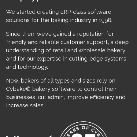
We started creating ERP-class software
solutions for the baking industry in 1998.
Since then, we’ve gained a reputation for
friendly and reliable customer support, a deep
understanding of retail and wholesale bakery,
and for our expertise in cutting-edge systems
and technology.
Now, bakers of all types and sizes rely on
Cybake® bakery software to control their
businesses, cut admin, improve efficiency and
increase sales.