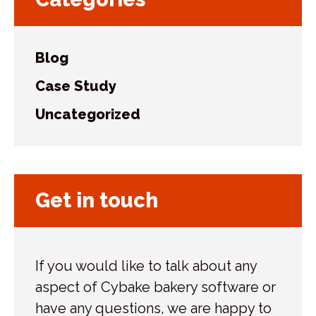
Blog
Case Study
Uncategorized
Get in touch
If you would like to talk about any
aspect of Cybake bakery software or
have any questions, we are happy to