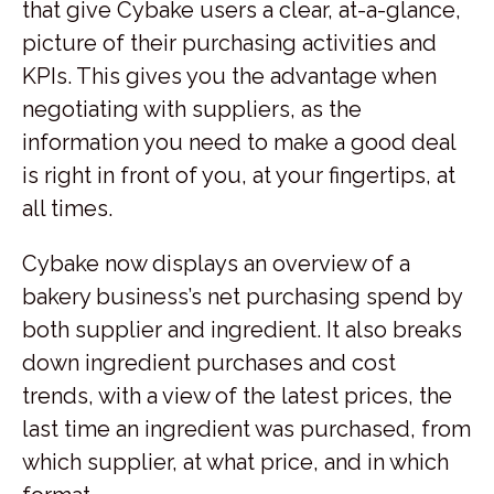
that give Cybake users a clear, at-a-glance,
picture of their purchasing activities and
KPIs. This gives you the advantage when
negotiating with suppliers, as the
information you need to make a good deal
is right in front of you, at your fingertips, at
all times.
Cybake now displays an overview of a
bakery business’s net purchasing spend by
both supplier and ingredient. It also breaks
down ingredient purchases and cost
trends, with a view of the latest prices, the
last time an ingredient was purchased, from
which supplier, at what price, and in which