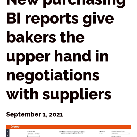
BI reports give
bakers the
upper hand in
negotiations
with suppliers
September 1, 2021