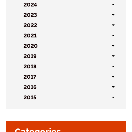
sublist
2024
Toggl
sublist
2023
Toggl
sublist
2022
Toggl
sublist
2021
Toggl
sublist
2020
Toggl
sublist
2019
Toggl
sublist
2018
Toggl
sublist
2017
Toggl
sublist
2016
Toggl
sublist
2015
Toggl
sublist
Categories