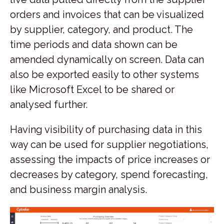
orders and invoices that can be visualized
by supplier, category, and product. The
time periods and data shown can be
amended dynamically on screen. Data can
also be exported easily to other systems
like Microsoft Excel to be shared or
analysed further.
Having visibility of purchasing data in this
way can be used for supplier negotiations,
assessing the impacts of price increases or
decreases by category, spend forecasting,
and business margin analysis.