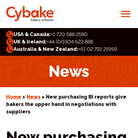
USA & Canada:
+1 720 588 2580
UK & Ireland:
+44 (0)1904 622 888
Australia & New Zealand:
+61 02 791 21959
News
Home
>
News
> New purchasing BI reports give
bakers the upper hand in negotiations with
suppliers
New purchasing