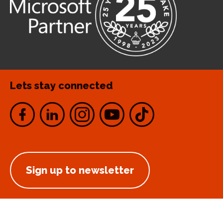
Lets stay connected
Sign up to newsletter