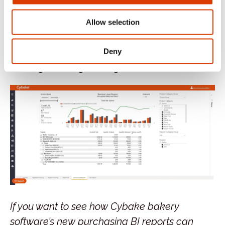
5.
Service Level Report
– Put simply, are
suppliers fulfilling their orders? And how
Allow selection
do your suppliers’ levels of service stack
up against each other? A great decision-
Deny
making and negotiating tool.
If you want to see how Cybake bakery
software’s new purchasing BI reports can