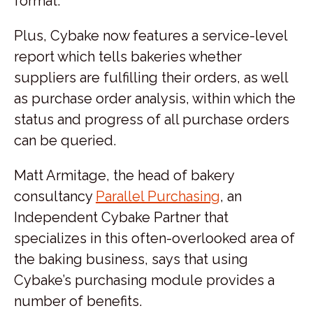
format.
Plus, Cybake now features a service-level
report which tells bakeries whether
suppliers are fulfilling their orders, as well
as purchase order analysis, within which the
status and progress of all purchase orders
can be queried.
Matt Armitage, the head of bakery
consultancy
Parallel Purchasing
, an
Independent Cybake Partner that
specializes in this often-overlooked area of
the baking business, says that using
Cybake’s purchasing module provides a
number of benefits.