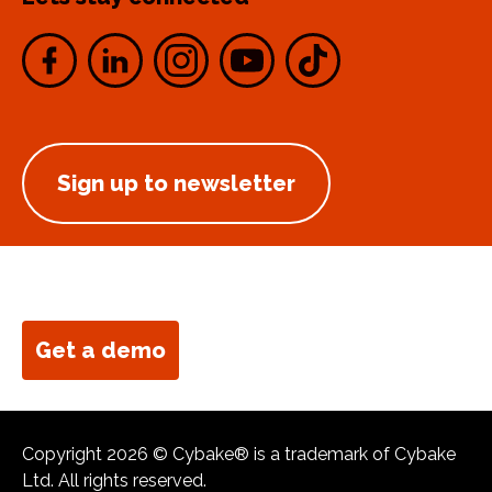
Sign up to newsletter
Get a demo
Copyright 2026 © Cybake® is a trademark of Cybake
Ltd. All rights reserved.