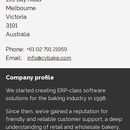
Melbourne
Victoria
3191
Australia
Phone:
+61 02 791 21959
Email:
info@cybake.com
Company profile
We started creating ERP-class software
solutions for the baking industry in 1998.
Since then, we’ve gained a reputation for
friendly and reliable customer support, a deep
understanding of retail and wholesale bakery,