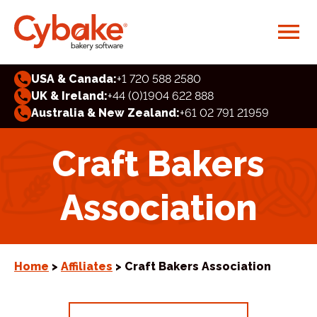
USA & Canada:
+1 720 588 2580
UK & Ireland:
+44 (0)1904 622 888
Australia & New Zealand:
+61 02 791 21959
Craft Bakers
Association
Home
>
Affiliates
> Craft Bakers Association