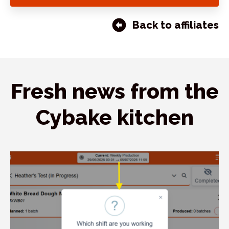
Back to affiliates
Fresh news from the
Cybake kitchen