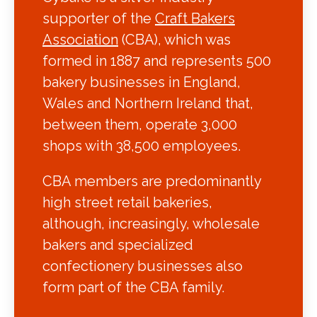
supporter of the
Craft Bakers
Association
(CBA), which was
formed in 1887 and represents 500
bakery businesses in England,
Wales and Northern Ireland that,
between them, operate 3,000
shops with 38,500 employees.
CBA members are predominantly
high street retail bakeries,
although, increasingly, wholesale
bakers and specialized
confectionery businesses also
form part of the CBA family.