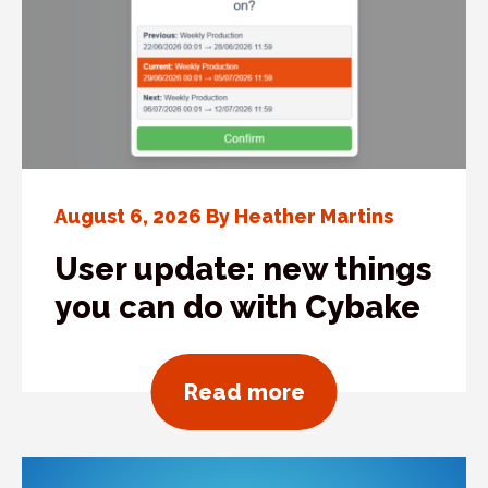
August 6, 2026 By Heather Martins
User update: new things
you can do with Cybake
about User updat
Read more