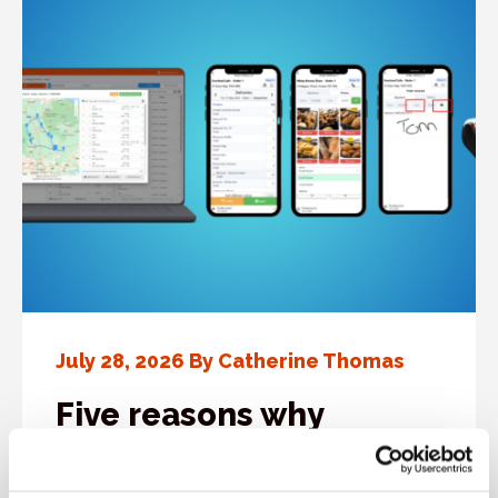
July 28, 2026 By Catherine Thomas
Five reasons why
bakeries rely on
Cybake’s driver delivery