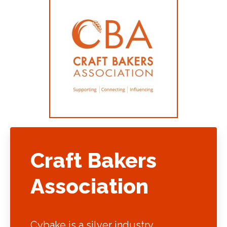
Craft Bakers
Association
Cybake is a silver industry