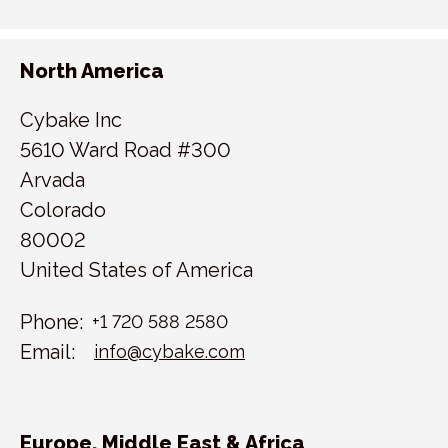
North America
Cybake Inc
5610 Ward Road #300
Arvada
Colorado
80002
United States of America
Phone:
+1 720 588 2580
Email:
info@cybake.com
Europe, Middle East & Africa