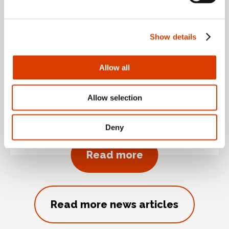
June 30, 2026 By Seamus Quinn
Show details
Keells rolls out Cybake
Allow all
ISB food forecasting
and planning solution
Allow selection
across 148 stores
Deny
about Keells rol
Read more
Read more news articles