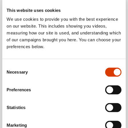
app
This website uses cookies
We use cookies to provide you with the best experience
on our website. This includes showing you videos,
about Five reaso
Read more
measuring how our site is used, and understanding which
of our campaigns brought you here. You can choose your
preferences below.
Consent
Necessary
Selection
Preferences
Statistics
Marketing