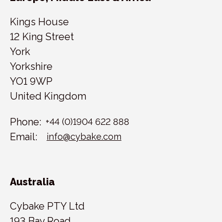
Kings House
12 King Street
York
Yorkshire
YO1 9WP
United Kingdom
Phone:
+44 (0)1904 622 888
Email:
info@cybake.com
Australia
Cybake PTY Ltd
193 Bay Road