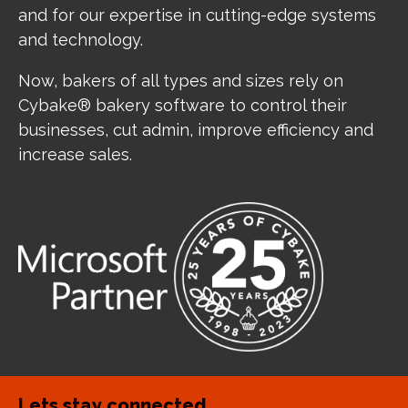
and for our expertise in cutting-edge systems
and technology.
Now, bakers of all types and sizes rely on
Cybake® bakery software to control their
businesses, cut admin, improve efficiency and
increase sales.
Lets stay connected