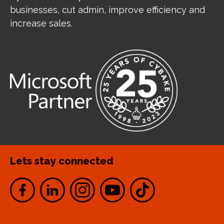
businesses, cut admin, improve efficiency and
increase sales.
Lets stay connected