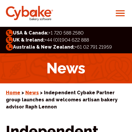
USA & Canada:
+1 720 588 2580
UK & Ireland:
+44 (0)1904 622 888
Australia & New Zealand:
+61 02 791 21959
News
Home
>
News
> Independent Cybake Partner
group launches and welcomes artisan bakery
advisor Raph Lennon
Independent