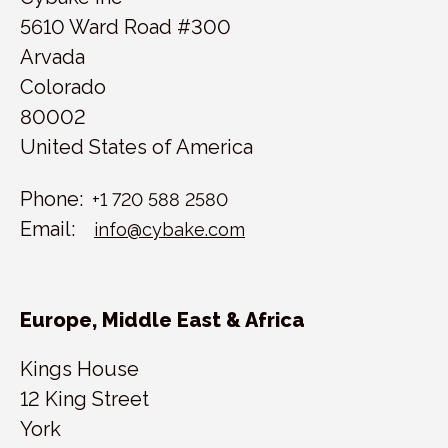
5610 Ward Road #300
Arvada
Colorado
80002
United States of America
Phone:
+1 720 588 2580
Email:
info@cybake.com
Europe, Middle East & Africa
Kings House
12 King Street
York