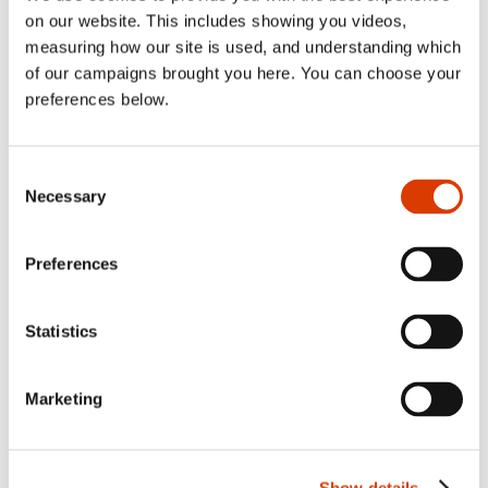
Lennon
on our website. This includes showing you videos,
Share:
Facebook
,
LinkedIn
,
Twitter
measuring how our site is used, and understanding which
of our campaigns brought you here. You can choose your
preferences below.
Consent
Necessary
Selection
Seamus Quinn is the head of
Preferences
communications for Cybake, Cybake
USA and Cybake Australia.
Statistics
Back to news
Marketing
Show details