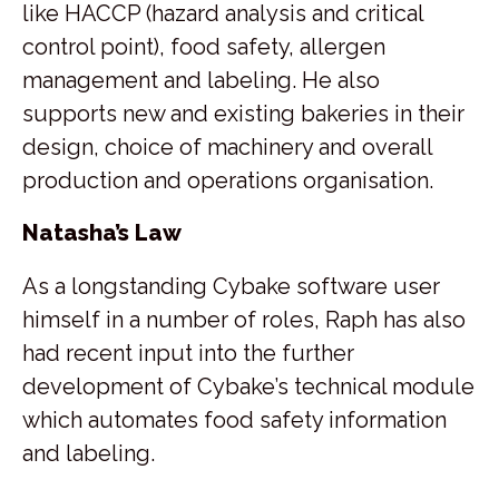
like HACCP (hazard analysis and critical
control point), food safety, allergen
management and labeling. He also
supports new and existing bakeries in their
design, choice of machinery and overall
production and operations organisation.
Natasha’s Law
As a longstanding Cybake software user
himself in a number of roles, Raph has also
had recent input into the further
development of Cybake’s technical module
which automates food safety information
and labeling.