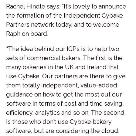
Rachel Hindle says: “It’s lovely to announce
the formation of the Independent Cybake
Partners network today, and to welcome
Raph on board.
“The idea behind our ICPs is to help two
sets of commercial bakers. The first is the
many bakeries in the UK and Ireland that
use Cybake. Our partners are there to give
them totally independent, value-added
guidance on how to get the most out our
software in terms of cost and time saving,
efficiency, analytics and so on. The second
is those who don’t use Cybake bakery
software, but are considering the cloud,