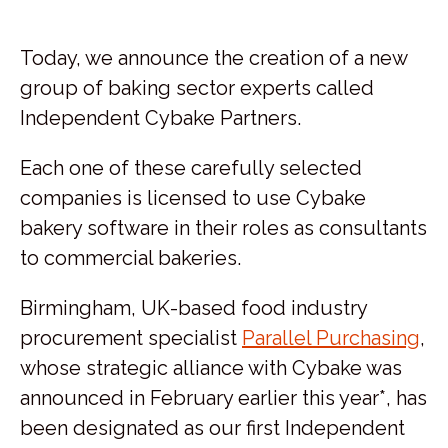
Today, we announce the creation of a new
group of baking sector experts called
Independent Cybake Partners.
Each one of these carefully selected
companies is licensed to use Cybake
bakery software in their roles as consultants
to commercial bakeries.
Birmingham, UK-based food industry
procurement specialist
Parallel Purchasing
,
whose strategic alliance with Cybake was
announced in February earlier this year*, has
been designated as our first Independent