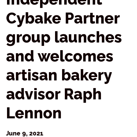
Cybake Partner
group launches
and welcomes
artisan bakery
advisor Raph
Lennon
June 9, 2021