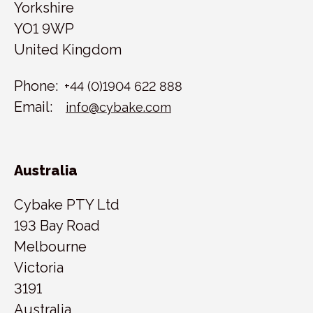
Yorkshire
YO1 9WP
United Kingdom
Phone:
+44 (0)1904 622 888
Email:
info@cybake.com
Australia
Cybake PTY Ltd
193 Bay Road
Melbourne
Victoria
3191
Australia