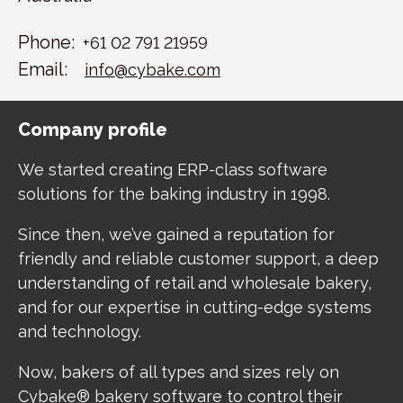
Phone:
+61 02 791 21959
Email:
info@cybake.com
Company profile
We started creating ERP-class software
solutions for the baking industry in 1998.
Since then, we’ve gained a reputation for
friendly and reliable customer support, a deep
understanding of retail and wholesale bakery,
and for our expertise in cutting-edge systems
and technology.
Now, bakers of all types and sizes rely on
Cybake® bakery software to control their