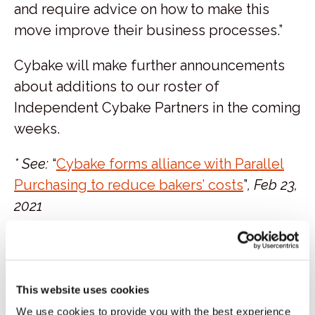
and require advice on how to make this
move improve their business processes.”
Cybake will make further announcements
about additions to our roster of
Independent Cybake Partners in the coming
weeks.
* See:
“
Cybake forms alliance with Parallel
Purchasing to
redu
ce
bakers’ costs
”
, Feb 23,
2021
Categories:
Blog
Tags:
bakery experts
consultants
Independent Cybake Partners
Matthew
This website uses cookies
Armitage
Parallel Purchasing
Raph
We use cookies to provide you with the best experience