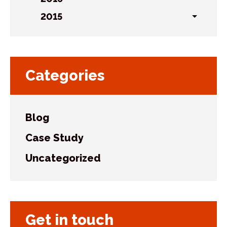
Toggl
sublist
2015
Toggl
sublist
Categories
Blog
Case Study
Uncategorized
Get in touch