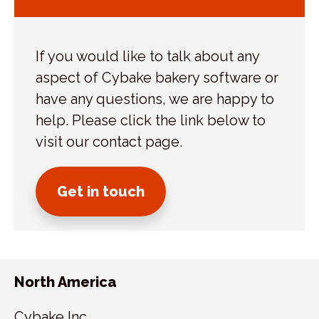
If you would like to talk about any
aspect of Cybake bakery software or
have any questions, we are happy to
help. Please click the link below to
visit our contact page.
Get in touch
North America
Cybake Inc