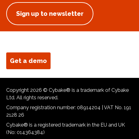
Sign up to newsletter
Get a demo
Copyright 2026 © Cybake® is a trademark of Cybake
Ltd. All rights reserved.
Company registration number: 08914204 | VAT No. 191
2128 26
Cybake® is a registered trademark in the EU and UK
(No: 014364384)