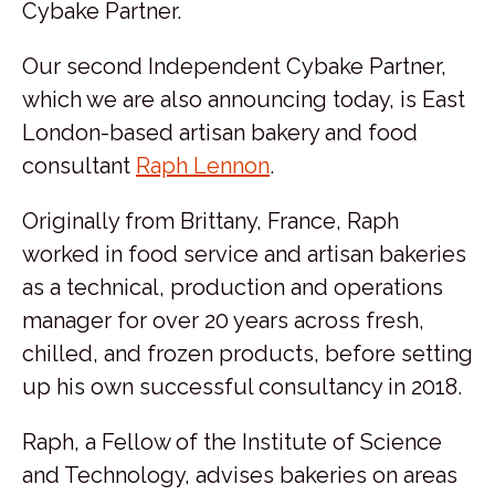
Cybake Partner.
Our second Independent Cybake Partner,
which we are also announcing today, is East
London-based artisan bakery and food
consultant
Raph Lennon
.
Originally from Brittany, France, Raph
worked in food service and artisan bakeries
as a technical, production and operations
manager for over 20 years across fresh,
chilled, and frozen products, before setting
up his own successful consultancy in 2018.
Raph, a Fellow of the Institute of Science
and Technology, advises bakeries on areas