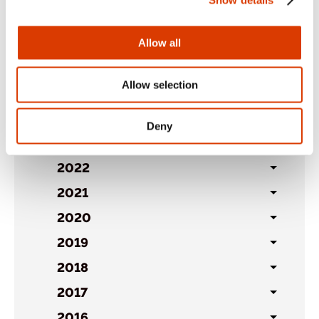
Archives
Allow all
2026
Toggl
Allow selection
sublist
2025
Toggl
sublist
2024
Toggl
Deny
sublist
2023
Toggl
sublist
2022
Toggl
sublist
2021
Toggl
sublist
2020
Toggl
sublist
2019
Toggl
sublist
2018
Toggl
sublist
2017
Toggl
sublist
2016