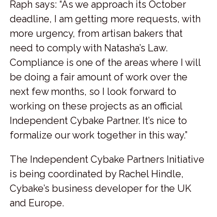
Raph says: “As we approach its October
deadline, I am getting more requests, with
more urgency, from artisan bakers that
need to comply with Natasha’s Law.
Compliance is one of the areas where I will
be doing a fair amount of work over the
next few months, so I look forward to
working on these projects as an official
Independent Cybake Partner. It’s nice to
formalize our work together in this way.”
The Independent Cybake Partners Initiative
is being coordinated by Rachel Hindle,
Cybake’s business developer for the UK
and Europe.