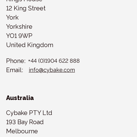
12 King Street
York
Yorkshire
YO1 9WP
United Kingdom
Phone:
+44 (0)1904 622 888
Email:
info@cybake.com
Australia
Cybake PTY Ltd
193 Bay Road
Melbourne