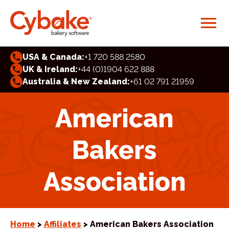
USA & Canada:
+1 720 588 2580
UK & Ireland:
+44 (0)1904 622 888
Australia & New Zealand:
+61 02 791 21959
American
Bakers
Association
Home
>
Affiliates
> American Bakers Association