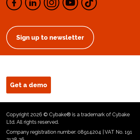
Sign up to newsletter
Get a demo
Copyright 2026 © Cybake® is a trademark of Cybake
Ltd. All rights reserved.
Company registration number: 08914204 | VAT No. 191
2128 26