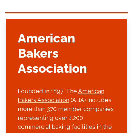
American
Bakers
Association
Founded in 1897, The
American
Bakers Association
(ABA) includes
more than 370 member companies
representing over 1,200
commercial baking facilities in the