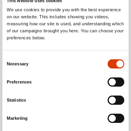
This website uses cookies
We use cookies to provide you with the best experience
about Five reaso
on our website. This includes showing you videos,
Read more
measuring how our site is used, and understanding which
of our campaigns brought you here. You can choose your
preferences below.
Consent
Necessary
Selection
Preferences
Statistics
Marketing