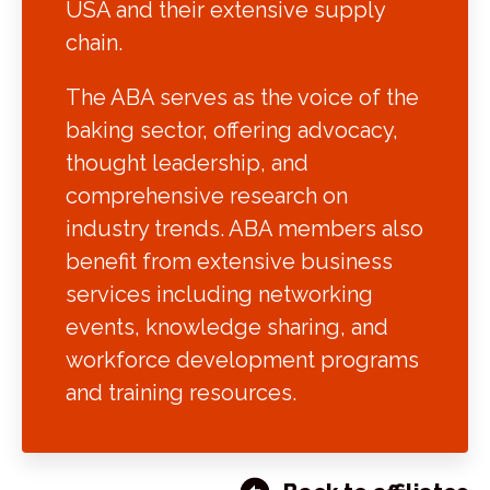
USA and their extensive supply
chain.
The ABA serves as the voice of the
baking sector, offering advocacy,
thought leadership, and
comprehensive research on
industry trends. ABA members also
benefit from extensive business
services including networking
events, knowledge sharing, and
workforce development programs
and training resources.