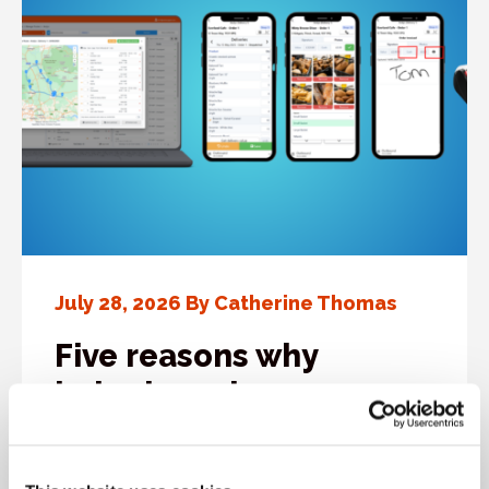
July 28, 2026 By Catherine Thomas
Five reasons why
bakeries rely on
Cybake’s driver delivery
app