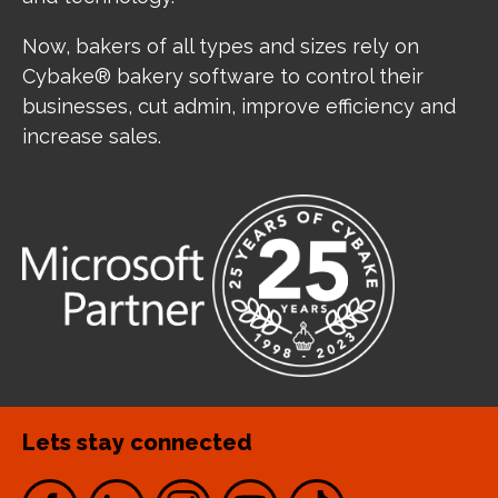
Now, bakers of all types and sizes rely on
Cybake® bakery software to control their
businesses, cut admin, improve efficiency and
increase sales.
Lets stay connected