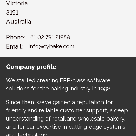
Victoria
3191
Australia
Phone:
+61 02 791 21959
Email:
info@cybake.com
Company profile
We started creating ERP-class software
solutions for the baking industry in 1998.
Since then, we’ve gained a reputation for
friendly and reliable customer support, a deep
understanding of retail and wholesale bakery,
and for our expertise in cutting-edge systems
and technology.