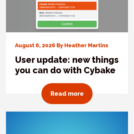
August 6, 2026 By Heather Martins
User update: new things
you can do with Cybake
about User updat
Read more