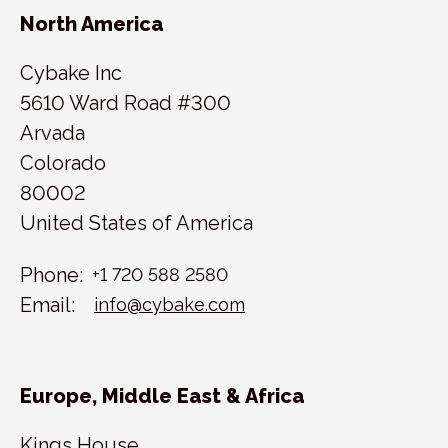
North America
Cybake Inc
5610 Ward Road #300
Arvada
Colorado
80002
United States of America
Phone:
+1 720 588 2580
Email:
info@cybake.com
Europe, Middle East & Africa
Kings House