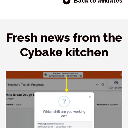
Back to affiliates
Fresh news from the
Cybake kitchen