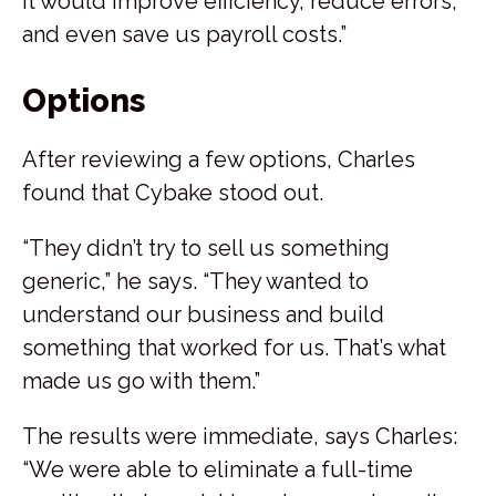
it would improve efficiency, reduce errors,
and even save us payroll costs.”
Options
After reviewing a few options, Charles
found that Cybake stood out.
“They didn’t try to sell us something
generic,” he says. “They wanted to
understand our business and build
something that worked for us. That’s what
made us go with them.”
The results were immediate, says Charles:
“We were able to eliminate a full-time