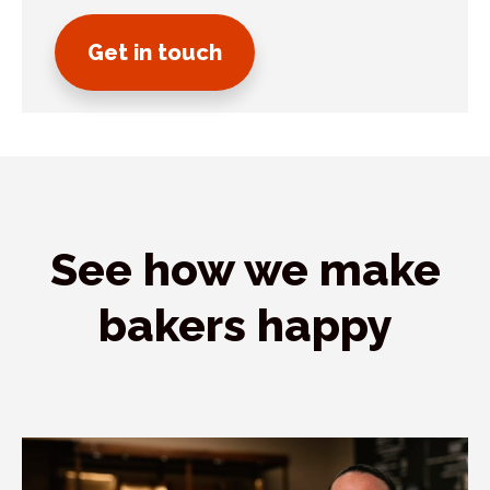
Get in touch
See how we make
bakers happy