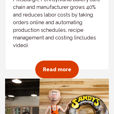
chain and manufacturer grows 40%
and reduces labor costs by taking
orders online and automating
production schedules, recipe
management and costing (includes
video).
about Mediterra
Read more