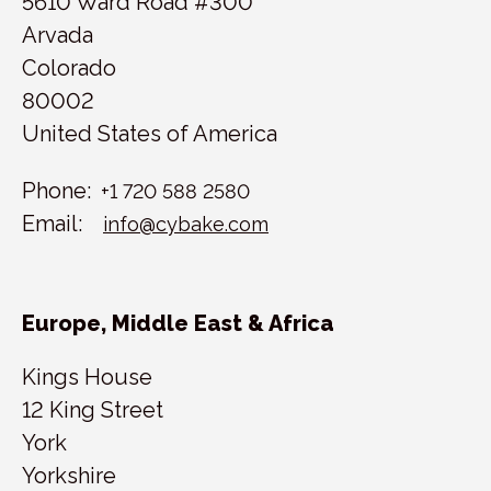
5610 Ward Road #300
Arvada
Colorado
80002
United States of America
Phone:
+1 720 588 2580
Email:
info@cybake.com
Europe, Middle East & Africa
Kings House
12 King Street
York
Yorkshire