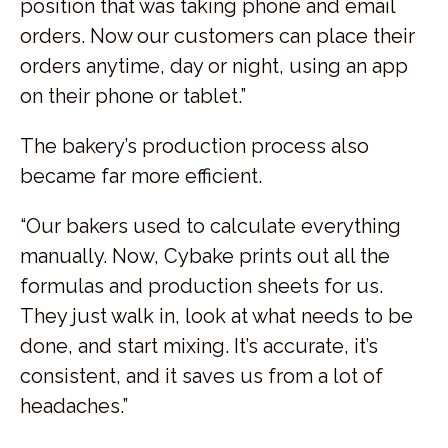
position that was taking phone and email
orders. Now our customers can place their
orders anytime, day or night, using an app
on their phone or tablet.”
The bakery’s production process also
became far more efficient.
“Our bakers used to calculate everything
manually. Now, Cybake prints out all the
formulas and production sheets for us.
They just walk in, look at what needs to be
done, and start mixing. It’s accurate, it’s
consistent, and it saves us from a lot of
headaches.”