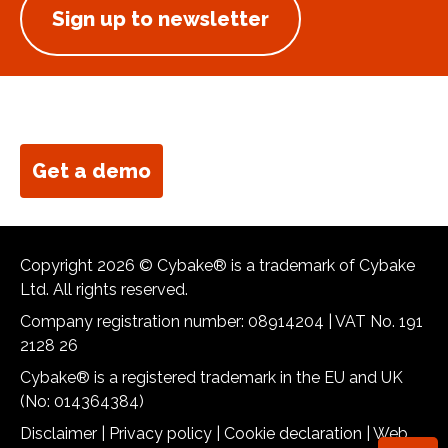
Sign up to newsletter
Get a demo
Copyright 2026 © Cybake® is a trademark of Cybake
Ltd. All rights reserved.
Company registration number: 08914204 | VAT No. 191
2128 26
Cybake® is a registered trademark in the EU and UK
(No: 014364384)
Disclaimer
|
Privacy policy
|
Cookie declaration
|
Web