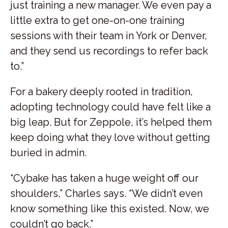
just training a new manager. We even pay a
little extra to get one-on-one training
sessions with their team in York or Denver,
and they send us recordings to refer back
to.”
For a bakery deeply rooted in tradition,
adopting technology could have felt like a
big leap. But for Zeppole, it’s helped them
keep doing what they love without getting
buried in admin.
“Cybake has taken a huge weight off our
shoulders,” Charles says. “We didn’t even
know something like this existed. Now, we
couldn’t go back.”