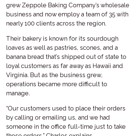
grew Zeppole Baking Company’s wholesale
business and now employ a team of 35 with
nearly 100 clients across the region.
Their bakery is known for its sourdough
loaves as well as pastries, scones, and a
banana bread that’s shipped out of state to
loyal customers as far away as Hawaii and
Virginia. But as the business grew,
operations became more difficult to
manage.
“Our customers used to place their orders
by calling or emailing us, and we had
someone in the office full-time just to take
those orders,” Charles explains.