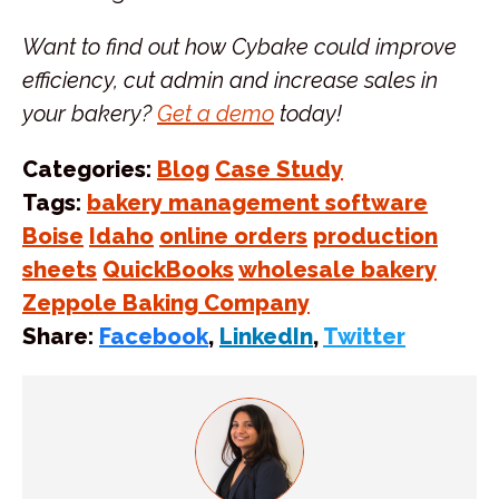
Want to find out how Cybake could improve
efficiency, cut admin and increase sales in
your bakery?
Get a demo
today!
Categories:
Blog
Case Study
Tags:
bakery management software
Boise
Idaho
online orders
production
sheets
QuickBooks
wholesale bakery
Zeppole Baking Company
Share:
Facebook
,
LinkedIn
,
Twitter