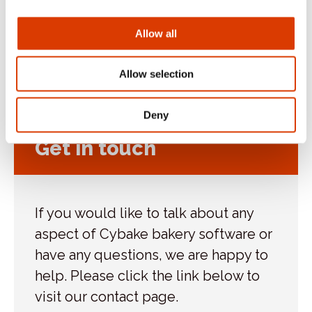
Blog
Allow all
Case Study
Uncategorized
Allow selection
Deny
Get in touch
If you would like to talk about any
aspect of Cybake bakery software or
have any questions, we are happy to
help. Please click the link below to
visit our contact page.