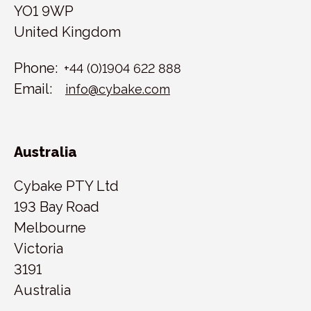
YO1 9WP
United Kingdom
Phone:
+44 (0)1904 622 888
Email:
info@cybake.com
Australia
Cybake PTY Ltd
193 Bay Road
Melbourne
Victoria
3191
Australia