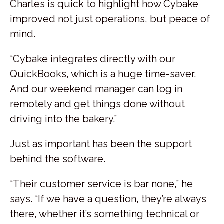
Charles is quick to highlight how Cybake
improved not just operations, but peace of
mind.
“Cybake integrates directly with our
QuickBooks, which is a huge time-saver.
And our weekend manager can log in
remotely and get things done without
driving into the bakery.”
Just as important has been the support
behind the software.
“Their customer service is bar none,” he
says. “If we have a question, they’re always
there, whether it’s something technical or