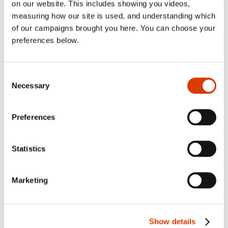
on our website. This includes showing you videos,
sublist
2022
Toggl
measuring how our site is used, and understanding which
sublist
2021
of our campaigns brought you here. You can choose your
Toggl
preferences below.
sublist
2020
Toggl
sublist
2019
Toggl
Consent
sublist
2018
Toggl
Necessary
Selection
sublist
2017
Toggl
sublist
2016
Preferences
Toggl
sublist
2015
Toggl
sublist
Statistics
Marketing
Categories
Show details