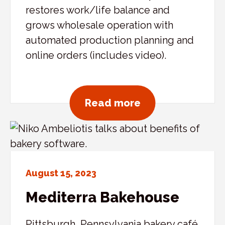
restores work/life balance and
grows wholesale operation with
automated production planning and
online orders (includes video).
about Importico’
Read more
August 15, 2023
Mediterra Bakehouse
Pittsburgh, Pennsylvania bakery café