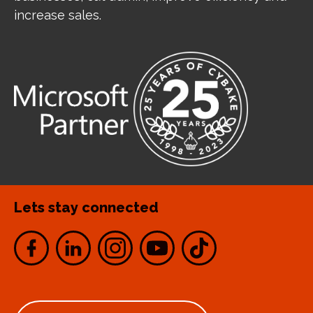
increase sales.
Lets stay connected