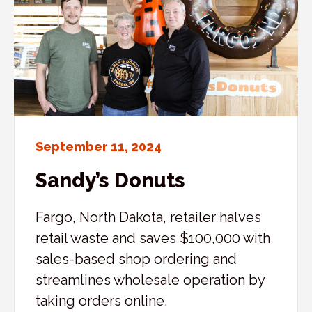
September 11, 2024
Sandy’s Donuts
Fargo, North Dakota, retailer halves
retail waste and saves $100,000 with
sales-based shop ordering and
streamlines wholesale operation by
taking orders online.