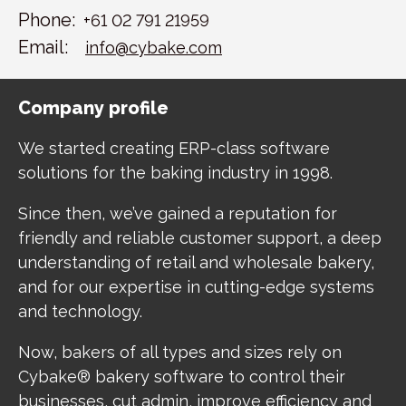
Phone:
+61 02 791 21959
Email:
info@cybake.com
Company profile
We started creating ERP-class software
solutions for the baking industry in 1998.
Since then, we’ve gained a reputation for
friendly and reliable customer support, a deep
understanding of retail and wholesale bakery,
and for our expertise in cutting-edge systems
and technology.
Now, bakers of all types and sizes rely on
Cybake® bakery software to control their
businesses, cut admin, improve efficiency and