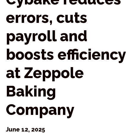
errors, cuts
payroll and
boosts efficiency
at Zeppole
Baking
Company
June 12, 2025