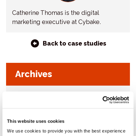
Catherine Thomas is the digital
marketing executive at Cybake.
Back to case studies
Archives
2026
Toggl
sublist
2025
Toggl
sublist
2024
Toggl
This website uses cookies
sublist
2023
We use cookies to provide you with the best experience
Toggl