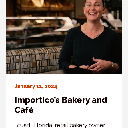
January 11, 2024
Importico’s Bakery and
Café
Stuart, Florida, retail bakery owner