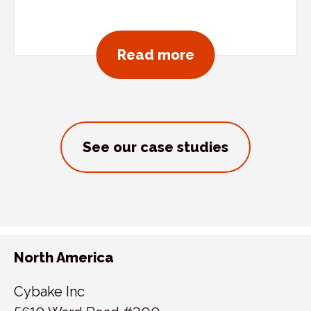
about Sandy’s D
Read more
See our case studies
North America
Cybake Inc