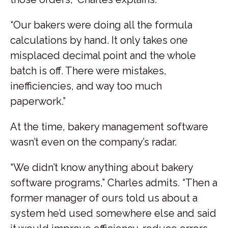
“Our bakers were doing all the formula
calculations by hand. It only takes one
misplaced decimal point and the whole
batch is off. There were mistakes,
inefficiencies, and way too much
paperwork.”
At the time, bakery management software
wasn’t even on the company’s radar.
“We didn’t know anything about bakery
software programs,” Charles admits. “Then a
former manager of ours told us about a
system he’d used somewhere else and said