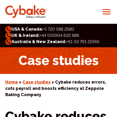
USA & Canada:
+1 720 588 2580
UK & Ireland:
+44 (0)1904 622 888
Australia & New Zealand:
+61 02 791 21959
Case studies
Home
>
Case studies
> Cybake reduces errors,
cuts payroll and boosts efficiency at Zeppole
Baking Company
Cybake reduces