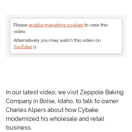
Please
enable marketing cookies
to view this
video.
Alternatively you may watch this video on
YouTube
In our latest video, we visit Zeppole Baking
Company in Boise, Idaho, to talk to owner
Charles Alpers about how Cybake
modernized his wholesale and retail
business.