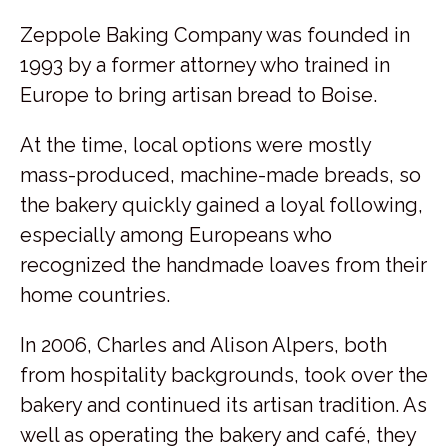
Zeppole Baking Company was founded in
1993 by a former attorney who trained in
Europe to bring artisan bread to Boise.
At the time, local options were mostly
mass-produced, machine-made breads, so
the bakery quickly gained a loyal following,
especially among Europeans who
recognized the handmade loaves from their
home countries.
In 2006, Charles and Alison Alpers, both
from hospitality backgrounds, took over the
bakery and continued its artisan tradition. As
well as operating the bakery and café, they