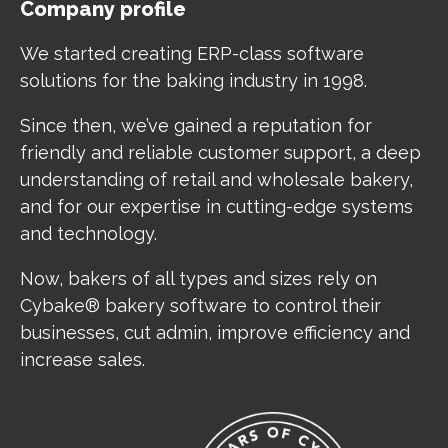
Company profile
We started creating ERP-class software
solutions for the baking industry in 1998.
Since then, we’ve gained a reputation for
friendly and reliable customer support, a deep
understanding of retail and wholesale bakery,
and for our expertise in cutting-edge systems
and technology.
Now, bakers of all types and sizes rely on
Cybake® bakery software to control their
businesses, cut admin, improve efficiency and
increase sales.