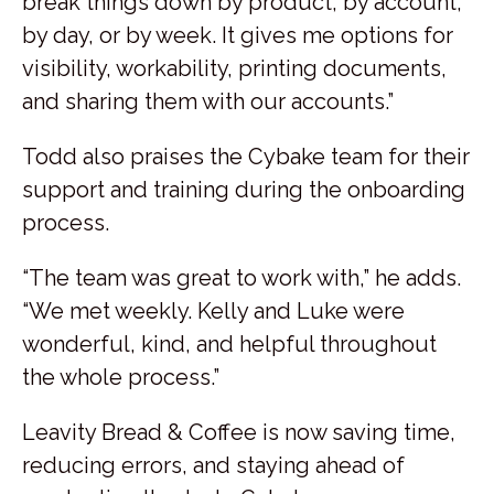
break things down by product, by account,
by day, or by week. It gives me options for
visibility, workability, printing documents,
and sharing them with our accounts.”
Todd also praises the Cybake team for their
support and training during the onboarding
process.
“The team was great to work with,” he adds.
“We met weekly. Kelly and Luke were
wonderful, kind, and helpful throughout
the whole process.”
Leavity Bread & Coffee is now saving time,
reducing errors, and staying ahead of