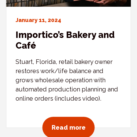
January 11, 2024
Importico’s Bakery and
Café
Stuart, Florida, retail bakery owner
restores work/life balance and
grows wholesale operation with
automated production planning and
online orders (includes video).
about Importico’
Read more