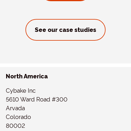
See our case studies
North America
Cybake Inc
5610 Ward Road #300
Arvada
Colorado
80002