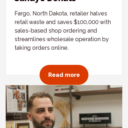
Fargo, North Dakota, retailer halves
retail waste and saves $100,000 with
sales-based shop ordering and
streamlines wholesale operation by
taking orders online.
about Sandy’s D
Read more