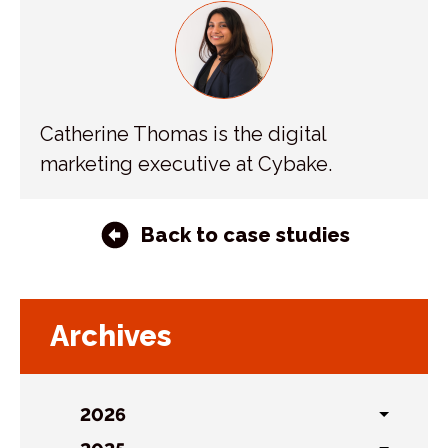
Catherine Thomas is the digital
marketing executive at Cybake.
Back to case studies
Archives
2026
Toggl