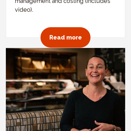
management and costing (includes
video).
about Mediterra
Read more