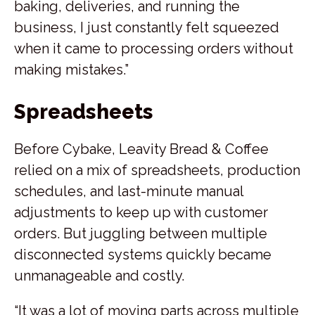
baking, deliveries, and running the
business, I just constantly felt squeezed
when it came to processing orders without
making mistakes.”
Spreadsheets
Before Cybake, Leavity Bread & Coffee
relied on a mix of spreadsheets, production
schedules, and last-minute manual
adjustments to keep up with customer
orders. But juggling between multiple
disconnected systems quickly became
unmanageable and costly.
“It was a lot of moving parts across multiple