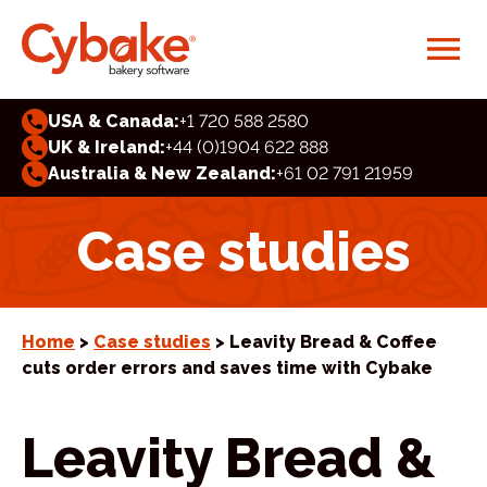
USA & Canada:
+1 720 588 2580
UK & Ireland:
+44 (0)1904 622 888
Australia & New Zealand:
+61 02 791 21959
Case studies
Home
>
Case studies
> Leavity Bread & Coffee
cuts order errors and saves time with Cybake
Leavity Bread &