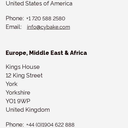
United States of America
Phone:
+1 720 588 2580
Email:
info@cybake.com
Europe, Middle East & Africa
Kings House
12 King Street
York
Yorkshire
YO1 9WP
United Kingdom
Phone:
+44 (0)1904 622 888