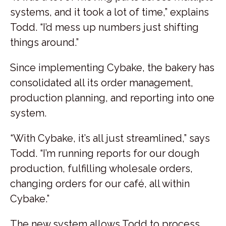
systems, and it took a lot of time,” explains
Todd. “I’d mess up numbers just shifting
things around.”
Since implementing Cybake, the bakery has
consolidated all its order management,
production planning, and reporting into one
system.
“With Cybake, it’s all just streamlined,” says
Todd. “I’m running reports for our dough
production, fulfilling wholesale orders,
changing orders for our café, all within
Cybake.”
The new system allows Todd to process