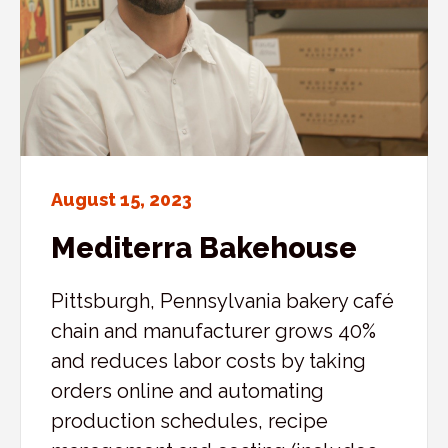
August 15, 2023
Mediterra Bakehouse
Pittsburgh, Pennsylvania bakery café
chain and manufacturer grows 40%
and reduces labor costs by taking
orders online and automating
production schedules, recipe