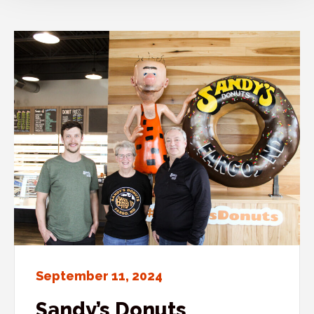
September 11, 2024
Sandy’s Donuts