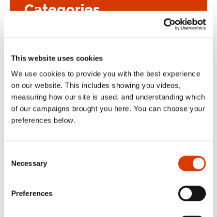
Categories
Blog
This website uses cookies
Case Study
We use cookies to provide you with the best experience
on our website. This includes showing you videos,
Uncategorized
measuring how our site is used, and understanding which
of our campaigns brought you here. You can choose your
preferences below.
Get in touch
Consent
Necessary
Selection
If you would like to talk about any
Preferences
aspect of Cybake bakery software or