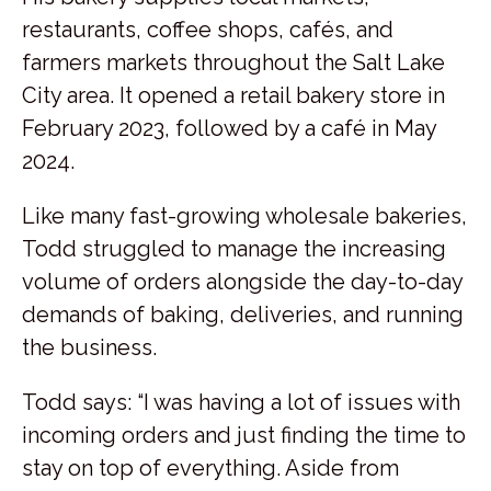
restaurants, coffee shops, cafés, and
farmers markets throughout the Salt Lake
City area. It opened a retail bakery store in
February 2023, followed by a café in May
2024.
Like many fast-growing wholesale bakeries,
Todd struggled to manage the increasing
volume of orders alongside the day-to-day
demands of baking, deliveries, and running
the business.
Todd says: “I was having a lot of issues with
incoming orders and just finding the time to
stay on top of everything. Aside from