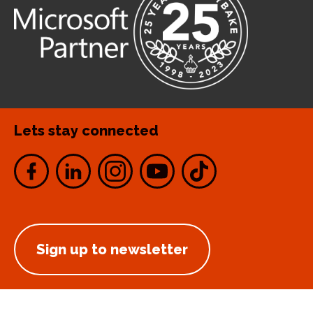
Lets stay connected
Sign up to newsletter