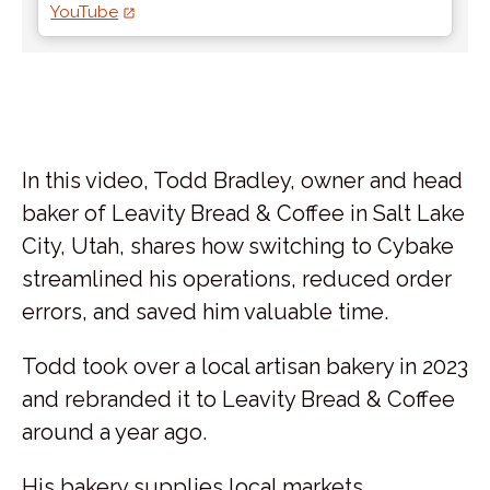
YouTube
In this video, Todd Bradley, owner and head
baker of Leavity Bread & Coffee in Salt Lake
City, Utah, shares how switching to Cybake
streamlined his operations, reduced order
errors, and saved him valuable time.
Todd took over a local artisan bakery in 2023
and rebranded it to Leavity Bread & Coffee
around a year ago.
His bakery supplies local markets,