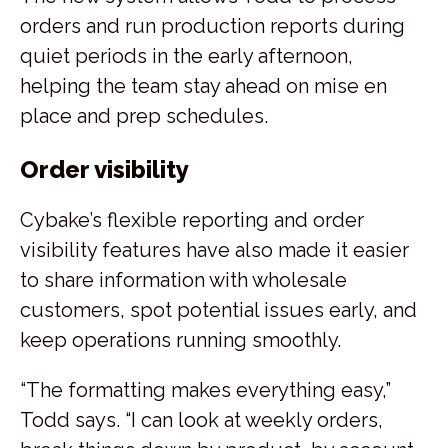
orders and run production reports during
quiet periods in the early afternoon,
helping the team stay ahead on mise en
place and prep schedules.
Order visibility
Cybake’s flexible reporting and order
visibility features have also made it easier
to share information with wholesale
customers, spot potential issues early, and
keep operations running smoothly.
“The formatting makes everything easy,”
Todd says. “I can look at weekly orders,