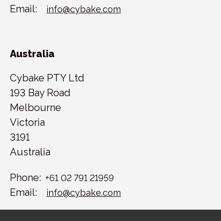
Email:
info@cybake.com
Australia
Cybake PTY Ltd
193 Bay Road
Melbourne
Victoria
3191
Australia
Phone:
+61 02 791 21959
Email:
info@cybake.com