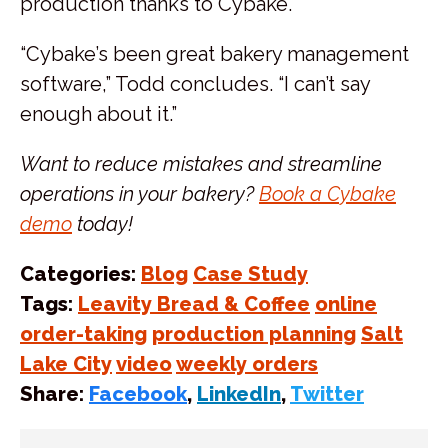
production thanks to Cybake.
“Cybake’s been great bakery management
software,” Todd concludes. “I can’t say
enough about it.”
Want to reduce mistakes and streamline
operations in your bakery?
Book a Cybake
demo
today!
Categories:
Blog
Case Study
Tags:
Leavity Bread & Coffee
online
order-taking
production planning
Salt
Lake City
video
weekly orders
Share:
Facebook
,
LinkedIn
,
Twitter