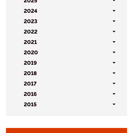
sublist
2025
Toggl
sublist
2024
Toggl
sublist
2023
Toggl
sublist
2022
Toggl
sublist
2021
Toggl
sublist
2020
Toggl
sublist
2019
Toggl
sublist
2018
Toggl
sublist
2017
Toggl
sublist
2016
Toggl
sublist
2015
Toggl
sublist