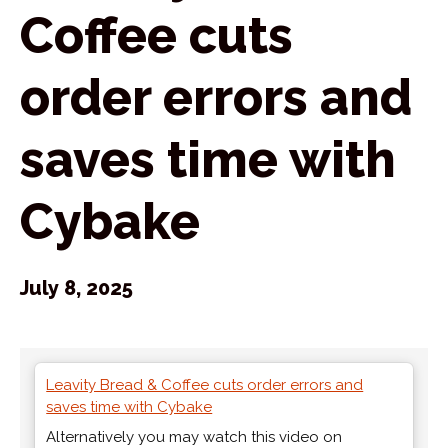
Coffee cuts
order errors and
saves time with
Cybake
July 8, 2025
Leavity Bread & Coffee cuts order errors and
saves time with Cybake
Alternatively you may watch this video on