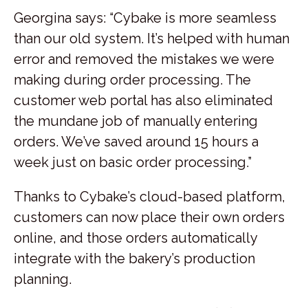
Georgina says: “Cybake is more seamless
than our old system. It’s helped with human
error and removed the mistakes we were
making during order processing. The
customer web portal has also eliminated
the mundane job of manually entering
orders. We’ve saved around 15 hours a
week just on basic order processing.”
Thanks to Cybake’s cloud-based platform,
customers can now place their own orders
online, and those orders automatically
integrate with the bakery’s production
planning.