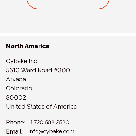
North America
Cybake Inc
5610 Ward Road #300
Arvada
Colorado
80002
United States of America
Phone:
+1 720 588 2580
Email:
info@cybake.com