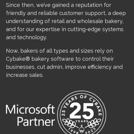
Since then, we’ve gained a reputation for
friendly and reliable customer support, a deep
understanding of retail and wholesale bakery,
and for our expertise in cutting-edge systems
and technology.
Now, bakers of all types and sizes rely on
Cybake® bakery software to control their
businesses, cut admin, improve efficiency and
increase sales.