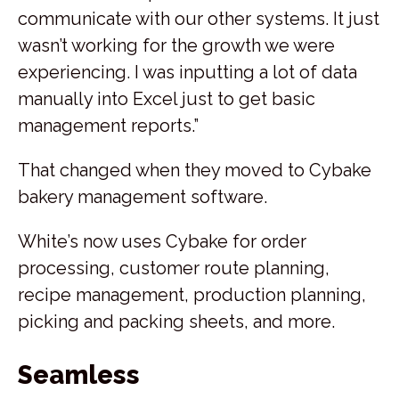
communicate with our other systems. It just
wasn’t working for the growth we were
experiencing. I was inputting a lot of data
manually into Excel just to get basic
management reports.”
That changed when they moved to Cybake
bakery management software.
White’s now uses Cybake for order
processing, customer route planning,
recipe management, production planning,
picking and packing sheets, and more.
Seamless