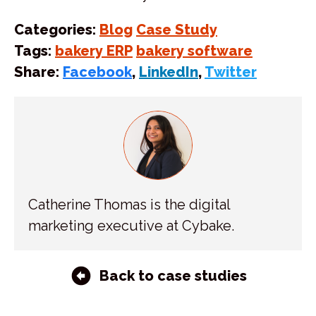
Categories:
Blog
Case Study
Tags:
bakery ERP
bakery software
Share:
Facebook
,
LinkedIn
,
Twitter
Catherine Thomas is the digital
marketing executive at Cybake.
Back to case studies