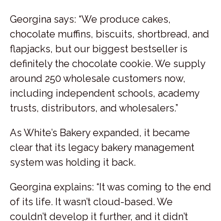
Georgina says: “We produce cakes,
chocolate muffins, biscuits, shortbread, and
flapjacks, but our biggest bestseller is
definitely the chocolate cookie. We supply
around 250 wholesale customers now,
including independent schools, academy
trusts, distributors, and wholesalers.”
As White’s Bakery expanded, it became
clear that its legacy bakery management
system was holding it back.
Georgina explains: “It was coming to the end
of its life. It wasn’t cloud-based. We
couldn’t develop it further, and it didn’t