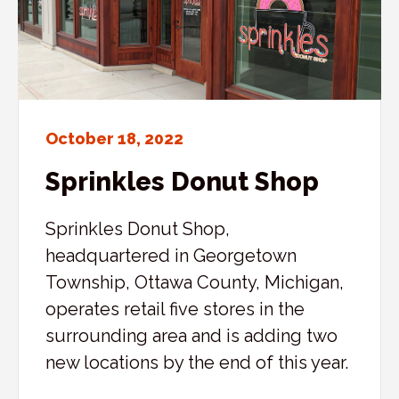
October 18, 2022
Sprinkles Donut Shop
Sprinkles Donut Shop,
headquartered in Georgetown
Township, Ottawa County, Michigan,
operates retail five stores in the
surrounding area and is adding two
new locations by the end of this year.