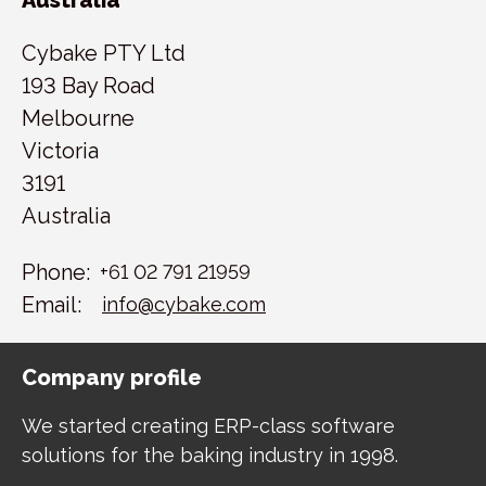
Cybake PTY Ltd
193 Bay Road
Melbourne
Victoria
3191
Australia
Phone:
+61 02 791 21959
Email:
info@cybake.com
Company profile
We started creating ERP-class software
solutions for the baking industry in 1998.