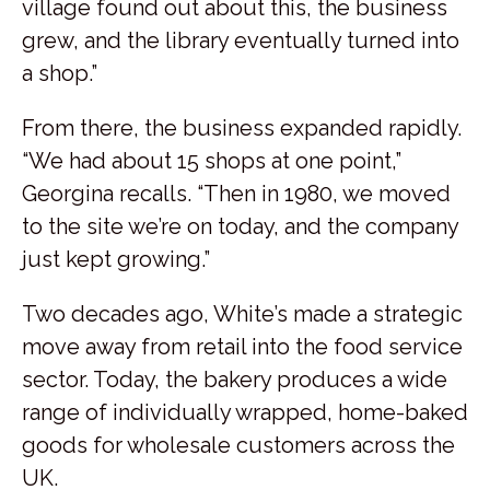
village found out about this, the business
grew, and the library eventually turned into
a shop.”
From there, the business expanded rapidly.
“We had about 15 shops at one point,”
Georgina recalls. “Then in 1980, we moved
to the site we’re on today, and the company
just kept growing.”
Two decades ago, White’s made a strategic
move away from retail into the food service
sector. Today, the bakery produces a wide
range of individually wrapped, home-baked
goods for wholesale customers across the
UK.