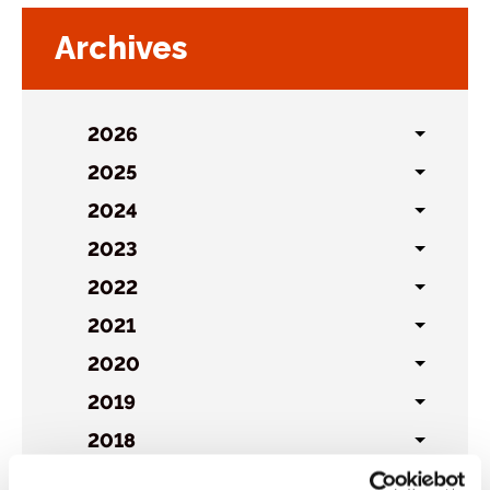
Archives
2026
Toggl
sublist
2025
Toggl
sublist
2024
Toggl
sublist
2023
Toggl
sublist
2022
Toggl
sublist
2021
Toggl
sublist
2020
Toggl
sublist
2019
Toggl
sublist
2018
Toggl
sublist
2017
Toggl