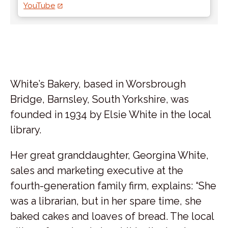
YouTube
White’s Bakery, based in Worsbrough
Bridge, Barnsley, South Yorkshire, was
founded in 1934 by Elsie White in the local
library.
Her great granddaughter, Georgina White,
sales and marketing executive at the
fourth-generation family firm, explains: “She
was a librarian, but in her spare time, she
baked cakes and loaves of bread. The local