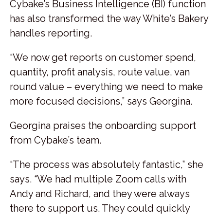
Cybake’s Business Intelligence (BI) function
has also transformed the way White’s Bakery
handles reporting.
“We now get reports on customer spend,
quantity, profit analysis, route value, van
round value – everything we need to make
more focused decisions,” says Georgina.
Georgina praises the onboarding support
from Cybake’s team.
“The process was absolutely fantastic,” she
says. “We had multiple Zoom calls with
Andy and Richard, and they were always
there to support us. They could quickly