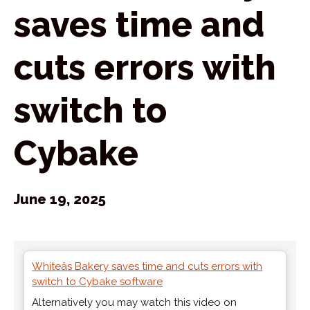
saves time and
cuts errors with
switch to
Cybake
June 19, 2025
Whiteâs Bakery saves time and cuts errors with
switch to Cybake software
Alternatively you may watch this video on