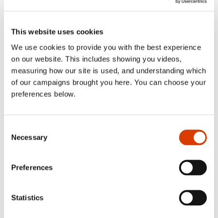
sublist
2016
Toggl
sublist
2015
This website uses cookies
Toggl
sublist
We use cookies to provide you with the best experience
on our website. This includes showing you videos,
measuring how our site is used, and understanding which
Categories
of our campaigns brought you here. You can choose your
preferences below.
Blog
Consent
Necessary
Selection
Case Study
Uncategorized
Preferences
Statistics