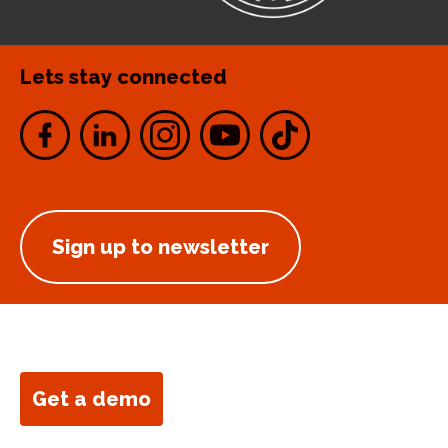
Lets stay connected
Sign up to newsletter
Get a demo