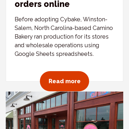
orders online
Before adopting Cybake, Winston-
Salem, North Carolina-based Camino
Bakery ran production for its stores
and wholesale operations using
Google Sheets spreadsheets.
about Camino Bak
Read more