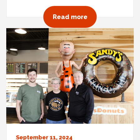
about Sprinkles
Read more
September 11, 2024