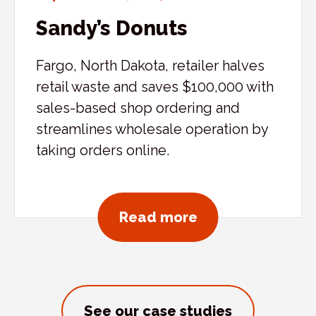
Sandy’s Donuts
Fargo, North Dakota, retailer halves
retail waste and saves $100,000 with
sales-based shop ordering and
streamlines wholesale operation by
taking orders online.
about Sandy’s D
Read more
See our case studies