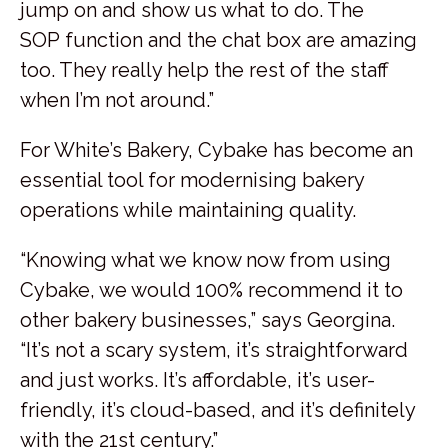
jump on and show us what to do. The
SOP function and the chat box are amazing
too. They really help the rest of the staff
when I’m not around.”
For White’s Bakery, Cybake has become an
essential tool for modernising bakery
operations while maintaining quality.
“Knowing what we know now from using
Cybake, we would 100% recommend it to
other bakery businesses,” says Georgina.
“It’s not a scary system, it’s straightforward
and just works. It’s affordable, it’s user-
friendly, it’s cloud-based, and it’s definitely
with the 21st century.”