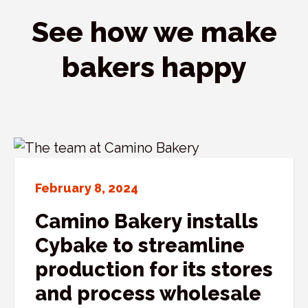
See how we make
bakers happy
February 8, 2024
Camino Bakery installs
Cybake to streamline
production for its stores
and process wholesale