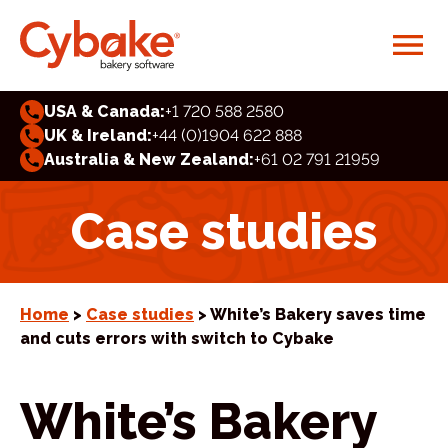
USA & Canada:
+1 720 588 2580
UK & Ireland:
+44 (0)1904 622 888
Australia & New Zealand:
+61 02 791 21959
Case studies
Home
>
Case studies
> White’s Bakery saves time
and cuts errors with switch to Cybake
White’s Bakery