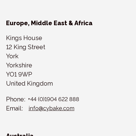
Europe, Middle East & Africa
Kings House
12 King Street
York
Yorkshire
YO1 9WP
United Kingdom
Phone:
+44 (0)1904 622 888
Email:
info@cybake.com
Australia