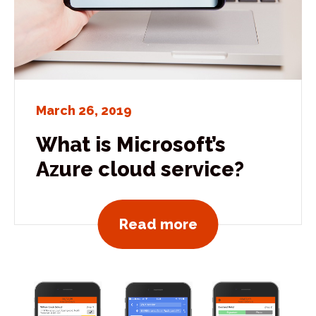
March 26, 2019
What is Microsoft’s
Azure cloud service?
View all news po
Read more