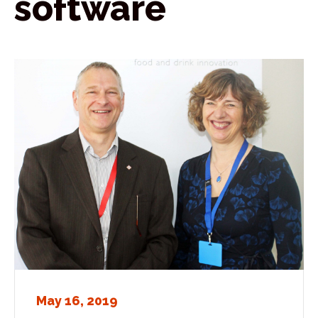
software
May 16, 2019