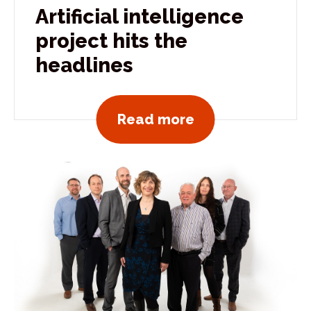
Artificial intelligence
project hits the
headlines
View all news po
Read more