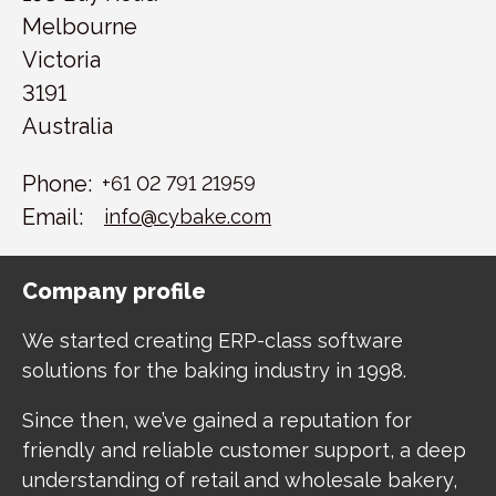
Melbourne
Victoria
3191
Australia
Phone:
+61 02 791 21959
Email:
info@cybake.com
Company profile
We started creating ERP-class software
solutions for the baking industry in 1998.
Since then, we’ve gained a reputation for
friendly and reliable customer support, a deep
understanding of retail and wholesale bakery,