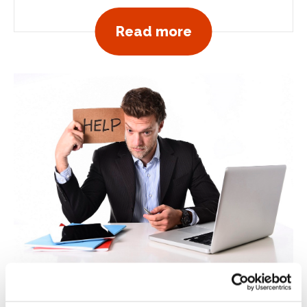
View all news po
Read more
October 15, 2018