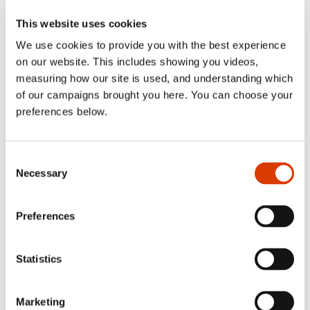
Not getting the support
This website uses cookies
you need?
We use cookies to provide you with the best experience
on our website. This includes showing you videos,
measuring how our site is used, and understanding which
of our campaigns brought you here. You can choose your
View all news po
Read more
preferences below.
Consent
Necessary
Selection
Preferences
Statistics
Marketing