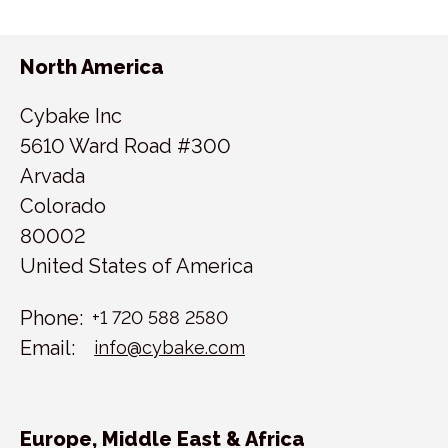
North America
Cybake Inc
5610 Ward Road #300
Arvada
Colorado
80002
United States of America
Phone:
+1 720 588 2580
Email:
info@cybake.com
Europe, Middle East & Africa