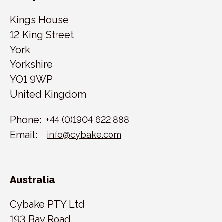
Kings House
12 King Street
York
Yorkshire
YO1 9WP
United Kingdom
Phone:
+44 (0)1904 622 888
Email:
info@cybake.com
Australia
Cybake PTY Ltd
193 Bay Road