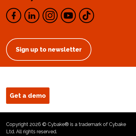
Sign up to newsletter
Get a demo
Copyright 2026 © Cybake® is a trademark of Cybake
Ltd. All rights reserved.