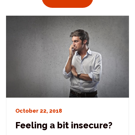
October 22, 2018
Feeling a bit insecure?