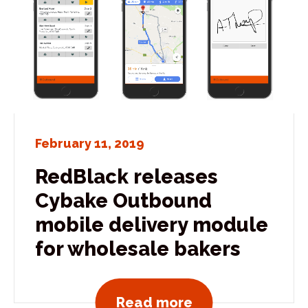
February 11, 2019
RedBlack releases
Cybake Outbound
mobile delivery module
for wholesale bakers
View all news po
Read more