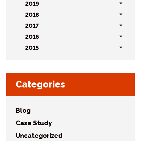
sublist
2019
Toggl
sublist
2018
Toggl
sublist
2017
Toggl
sublist
2016
Toggl
sublist
2015
Toggl
sublist
Categories
Blog
Case Study
Uncategorized