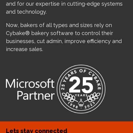
and for our expertise in cutting-edge systems
and technology.
Now, bakers of all types and sizes rely on
Cybake® bakery software to control their
businesses, cut admin, improve efficiency and
increase sales.
Lets stay connected