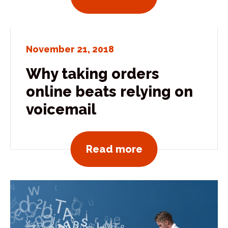
November 21, 2018
Why taking orders
online beats relying on
voicemail
View all news po
Read more