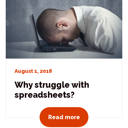
August 1, 2018
Why struggle with
spreadsheets?
View all news po
Read more