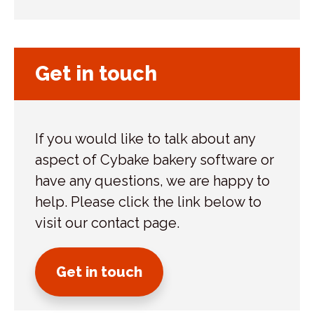
Get in touch
If you would like to talk about any
aspect of Cybake bakery software or
have any questions, we are happy to
help. Please click the link below to
visit our contact page.
Get in touch