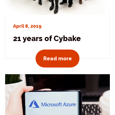
April 8, 2019
21 years of Cybake
View all news po
Read more