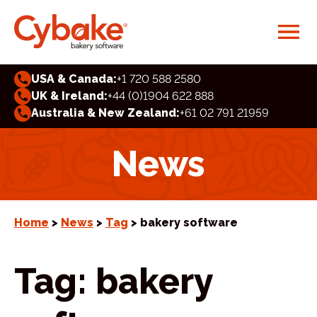
USA & Canada:
+1 720 588 2580
UK & Ireland:
+44 (0)1904 622 888
Australia & New Zealand:
+61 02 791 21959
News
Home
>
News
>
Tag
> bakery software
Tag:
bakery