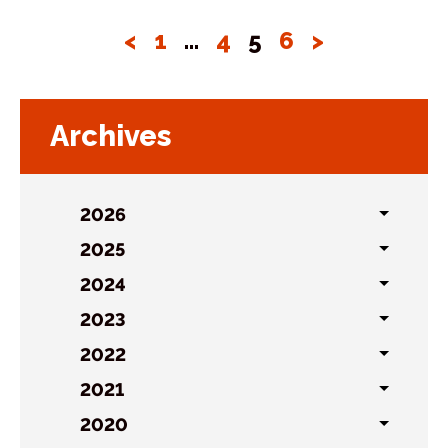
<
1
…
4
5
6
>
Archives
2026
Toggl
sublist
2025
Toggl
sublist
2024
Toggl
sublist
2023
Toggl
sublist
2022
Toggl
sublist
2021
Toggl
sublist
2020
Toggl