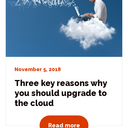
November 5, 2018
Three key reasons why
you should upgrade to
the cloud
View all news po
Read more